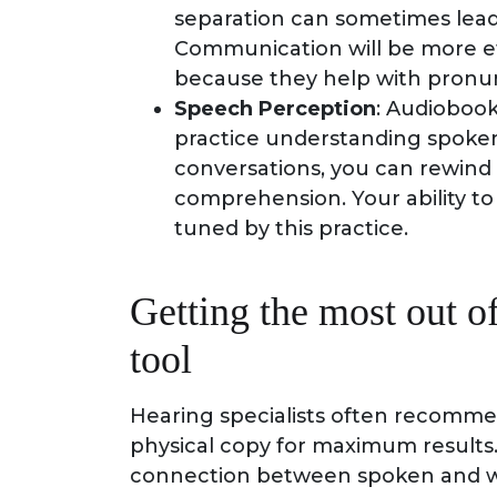
separation can sometimes lead 
Communication will be more eff
because they help with pronun
Speech Perception
: Audiobook
practice understanding spoke
conversations, you can rewind
comprehension. Your ability 
tuned by this practice.
Getting the most out o
tool
Hearing specialists often recomme
physical copy for maximum results. 
connection between spoken and wr