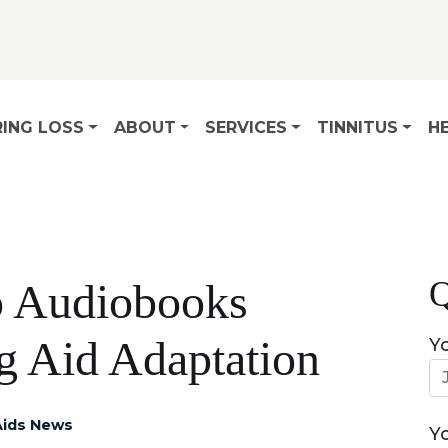
ING LOSS
ABOUT
SERVICES
TINNITUS
HE
Q
o Audiobooks
g Aid Adaptation
Y
Aids News
Y