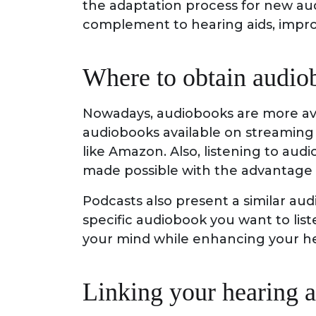
the adaptation process for new aud
complement to hearing aids, improv
Where to obtain audio
Nowadays, audiobooks are more avai
audiobooks available on streaming 
like Amazon. Also, listening to aud
made possible with the advantage
Podcasts also present a similar aud
specific audiobook you want to list
your mind while enhancing your he
Linking your hearing a