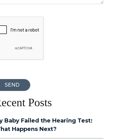
oogle Recaptcha
ecent Posts
y Baby Failed the Hearing Test:
hat Happens Next?