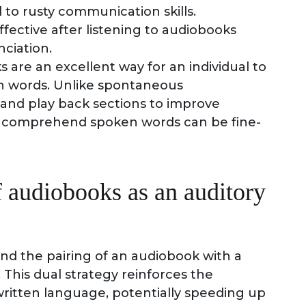
to rusty communication skills.
ective after listening to audiobooks
ciation.
s are an excellent way for an individual to
n words. Unlike spontaneous
 and play back sections to improve
to comprehend spoken words can be fine-
f audiobooks as an auditory
nd the pairing of an audiobook with a
This dual strategy reinforces the
itten language, potentially speeding up