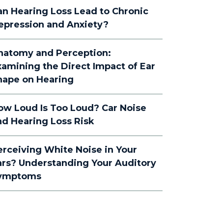
an Hearing Loss Lead to Chronic
epression and Anxiety?
natomy and Perception:
xamining the Direct Impact of Ear
hape on Hearing
ow Loud Is Too Loud? Car Noise
nd Hearing Loss Risk
erceiving White Noise in Your
ars? Understanding Your Auditory
ymptoms