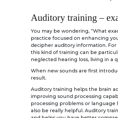
Auditory training – exa
You may be wondering, “What exactly
practice focused on enhancing your 
decipher auditory information. For
this kind of training can be partic
neglected hearing loss, living in 
When new sounds are first introdu
result.
Auditory training helps the brain a
improving sound processing capabi
processing problems or language le
also be really helpful. Auditory tr
and helps you have better compre