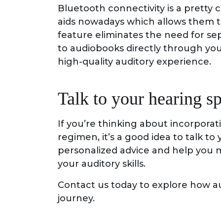
Bluetooth connectivity is a prett
aids nowadays which allows them to
feature eliminates the need for se
to audiobooks directly through you
high-quality auditory experience.
Talk to your hearing sp
If you’re thinking about incorporat
regimen, it’s a good idea to talk to
personalized advice and help you 
your auditory skills.
Contact us today to explore how a
journey.