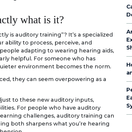
C
D
ctly what is it?
A
 is auditory training”? It’s a specialized
E
ability to process, perceive, and
S
 people adapting to wearing hearing aids,
ularly helpful. For someone who has
H
a quieter environment becomes the norm.
a
ced, they can seem overpowering as a
P
E
djust to these new auditory inputs,
S
lities. For people who have auditory
arning challenges, auditory training can
aining both sharpens what you’re hearing
hension.