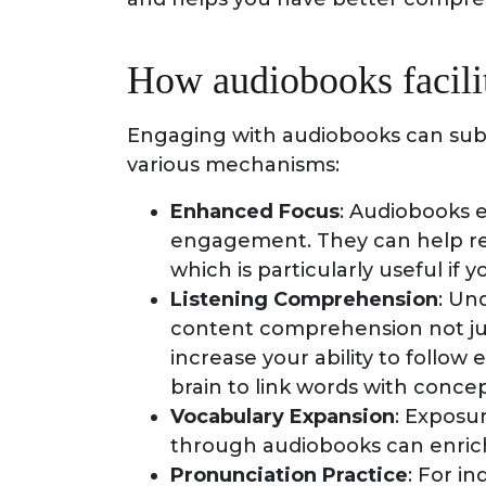
How audiobooks facilit
Engaging with audiobooks can subst
various mechanisms:
Enhanced Focus
: Audiobooks 
engagement. They can help rea
which is particularly useful if 
Listening Comprehension
: Un
content comprehension not ju
increase your ability to follow
brain to link words with concep
Vocabulary Expansion
: Exposu
through audiobooks can enrich
Pronunciation Practice
: For in