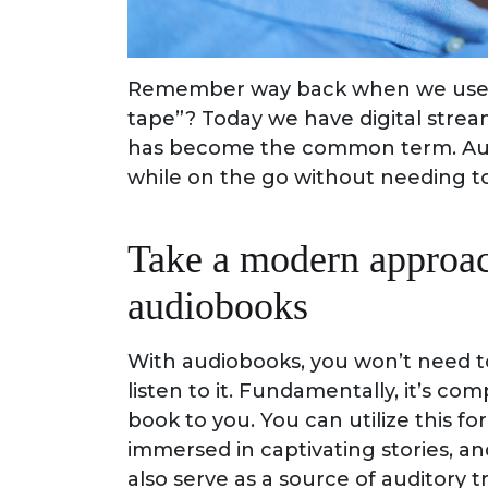
Remember way back when we used 
tape”? Today we have digital stre
has become the common term. Audi
while on the go without needing to
Take a modern approac
audiobooks
With audiobooks, you won’t need to
listen to it. Fundamentally, it’s c
book to you. You can utilize this
immersed in captivating stories, 
also serve as a source of auditory tr