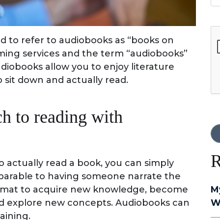
G
to refer to audiobooks as “books on
aming services and the term “audiobooks”
obooks allow you to enjoy literature
 sit down and actually read.
h to reading with
R
 actually read a book, you can simply
omparable to having someone narrate the
 format to acquire new knowledge, become
M
and explore new concepts. Audiobooks can
W
aining.