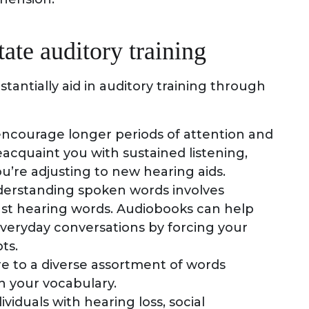
ate auditory training
antially aid in auditory training through
encourage longer periods of attention and
cquaint you with sustained listening,
you’re adjusting to new hearing aids.
derstanding spoken words involves
st hearing words. Audiobooks can help
 everyday conversations by forcing your
ts.
re to a diverse assortment of words
 your vocabulary.
dividuals with hearing loss, social