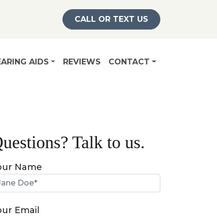
CALL OR TEXT US
ARING AIDS
REVIEWS
CONTACT
uestions? Talk to us.
our Name
our Email