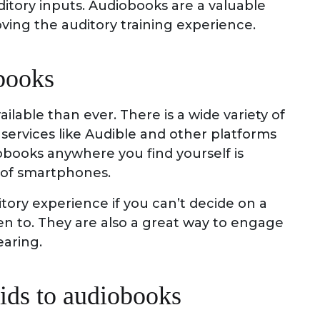
itory inputs. Audiobooks are a valuable
ing the auditory training experience.
books
lable than ever. There is a wide variety of
services like Audible and other platforms
iobooks anywhere you find yourself is
 of smartphones.
itory experience if you can’t decide on a
en to. They are also a great way to engage
aring.
ids to audiobooks