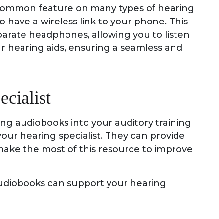
y common feature on many types of hearing
 have a wireless link to your phone. This
parate headphones, allowing you to listen
r hearing aids, ensuring a seamless and
ecialist
ing audiobooks into your auditory training
 your hearing specialist. They can provide
make the most of this resource to improve
udiobooks can support your hearing