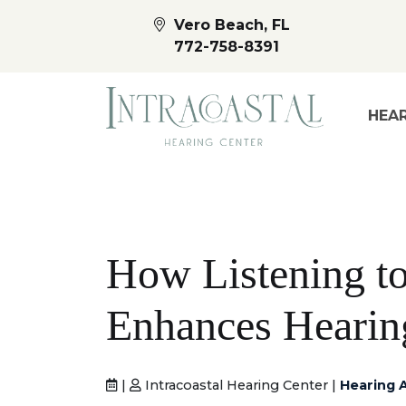
Vero Beach, FL
772-758-8391
HEAR
How Listening t
Enhances Hearin
|
Intracoastal Hearing Center |
Hearing 