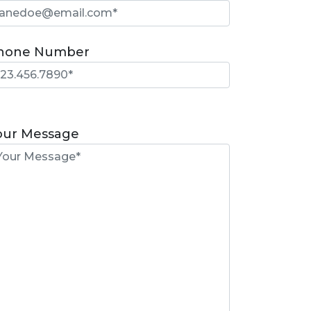
hone Number
lease
eave
our Message
is
eld
mpty.