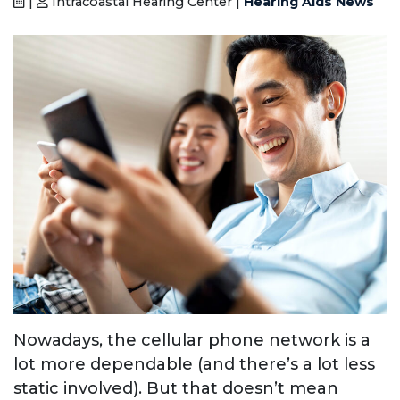
|
Intracoastal Hearing Center |
Hearing Aids News
Nowadays, the cellular phone network is a
lot more dependable (and there’s a lot less
static involved). But that doesn’t mean