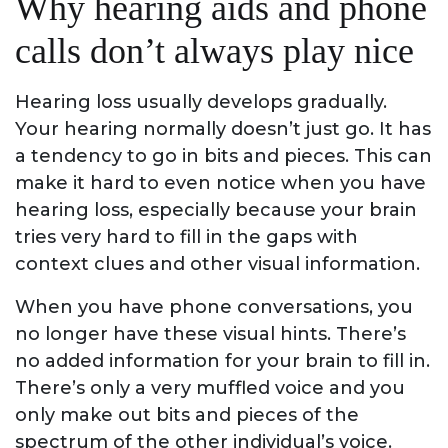
Why hearing aids and phone
calls don’t always play nice
Hearing loss usually develops gradually.
Your hearing normally doesn’t just go. It has
a tendency to go in bits and pieces. This can
make it hard to even notice when you have
hearing loss, especially because your brain
tries very hard to fill in the gaps with
context clues and other visual information.
When you have phone conversations, you
no longer have these visual hints. There’s
no added information for your brain to fill in.
There’s only a very muffled voice and you
only make out bits and pieces of the
spectrum of the other individual’s voice.