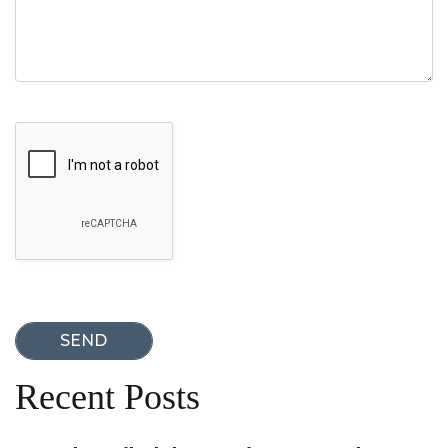
Google Recaptcha
Recent Posts