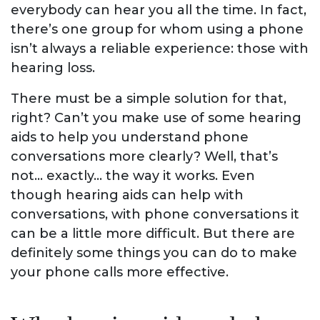
everybody can hear you all the time. In fact,
there’s one group for whom using a phone
isn’t always a reliable experience: those with
hearing loss.
There must be a simple solution for that,
right? Can’t you make use of some hearing
aids to help you understand phone
conversations more clearly? Well, that’s
not… exactly… the way it works. Even
though hearing aids can help with
conversations, with phone conversations it
can be a little more difficult. But there are
definitely some things you can do to make
your phone calls more effective.