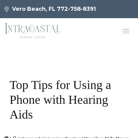
Vero Beach, FL
772-758-8391
Top Tips for Using a
Phone with Hearing
Aids