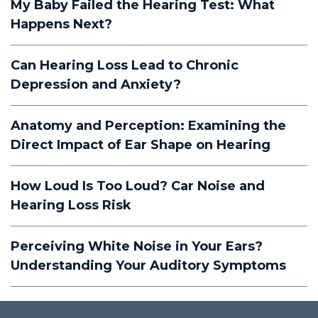
My Baby Failed the Hearing Test: What
Happens Next?
Can Hearing Loss Lead to Chronic
Depression and Anxiety?
Anatomy and Perception: Examining the
Direct Impact of Ear Shape on Hearing
How Loud Is Too Loud? Car Noise and
Hearing Loss Risk
Perceiving White Noise in Your Ears?
Understanding Your Auditory Symptoms