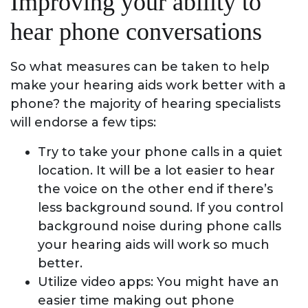
Improving your ability to
hear phone conversations
So what measures can be taken to help
make your hearing aids work better with a
phone? the majority of hearing specialists
will endorse a few tips:
Try to take your phone calls in a quiet
location. It will be a lot easier to hear
the voice on the other end if there’s
less background sound. If you control
background noise during phone calls
your hearing aids will work so much
better.
Utilize video apps: You might have an
easier time making out phone