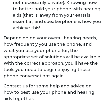
not necessarily private). Knowing how
to better hold your phone with hearing
aids (that is, away from your ears) is
essential, and speakerphone is how you
achieve this!
Depending on your overall hearing needs,
how frequently you use the phone, and
what you use your phone for, the
appropriate set of solutions will be available.
With the correct approach, you’ll have the
tools you need to begin enjoying those
phone conversations again.
Contact us for some help and advice on
how to best use your phone and hearing
aids together.