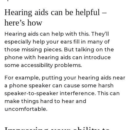
Hearing aids can be helpful –
here’s how
Hearing aids can help with this. They’ll
especially help your ears fill in many of
those missing pieces. But talking on the
phone with hearing aids can introduce
some accessibility problems.
For example, putting your hearing aids near
a phone speaker can cause some harsh
speaker-to-speaker interference. This can
make things hard to hear and
uncomfortable.