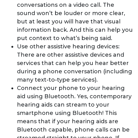
conversations on a video call. The
sound won’t be louder or more clear,
but at least you will have that visual
information back. And this can help you
put context to what’s being said.
Use other assistive hearing devices:
There are other assistive devices and
services that can help you hear better
during a phone conversation (including
many text-to-type services).
Connect your phone to your hearing
aid using Bluetooth. Yes, contemporary
hearing aids can stream to your
smartphone using Bluetooth! This
means that if your hearing aids are
Bluetooth capable, phone calls can be