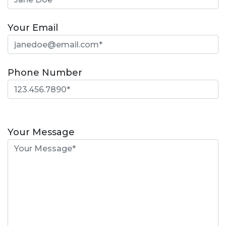
Your Email
Phone Number
Please
leave
Your Message
this
field
empty.