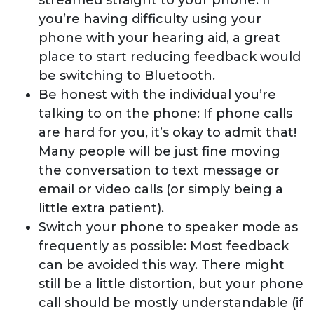
streamed straight to your phone. If
you’re having difficulty using your
phone with your hearing aid, a great
place to start reducing feedback would
be switching to Bluetooth.
Be honest with the individual you’re
talking to on the phone: If phone calls
are hard for you, it’s okay to admit that!
Many people will be just fine moving
the conversation to text message or
email or video calls (or simply being a
little extra patient).
Switch your phone to speaker mode as
frequently as possible: Most feedback
can be avoided this way. There might
still be a little distortion, but your phone
call should be mostly understandable (if