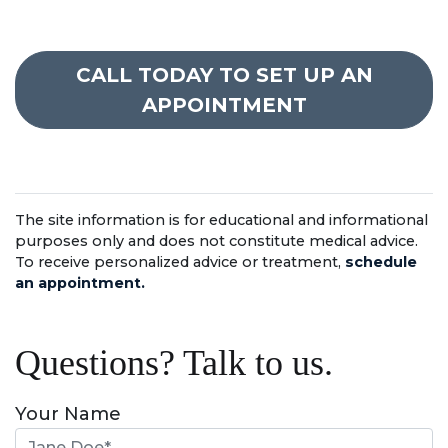
CALL TODAY TO SET UP AN
APPOINTMENT
The site information is for educational and informational
purposes only and does not constitute medical advice.
To receive personalized advice or treatment,
schedule
an appointment.
Questions? Talk to us.
Your Name