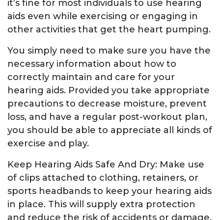
it’s fine for most individuals to use hearing
aids even while exercising or engaging in
other activities that get the heart pumping.
You simply need to make sure you have the
necessary information about how to
correctly maintain and care for your
hearing aids. Provided you take appropriate
precautions to decrease moisture, prevent
loss, and have a regular post-workout plan,
you should be able to appreciate all kinds of
exercise and play.
Keep Hearing Aids Safe And Dry: Make use
of clips attached to clothing, retainers, or
sports headbands to keep your hearing aids
in place. This will supply extra protection
and reduce the risk of accidents or damage.