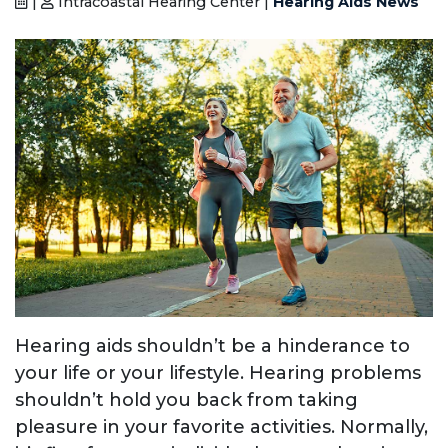
|
Intracoastal Hearing Center |
Hearing Aids News
Hearing aids shouldn’t be a hinderance to
your life or your lifestyle. Hearing problems
shouldn’t hold you back from taking
pleasure in your favorite activities. Normally,