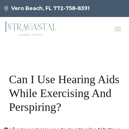
Vero Beach, FL
772-758-8391
Can I Use Hearing Aids
While Exercising And
Perspiring?