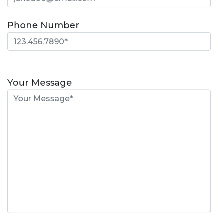
Phone Number
Please
leave
Your Message
this
field
empty.