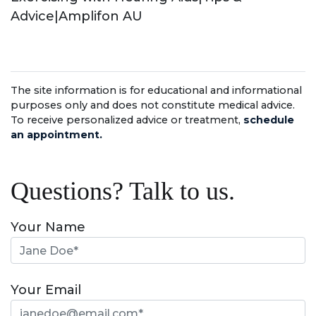
Advice|Amplifon AU
The site information is for educational and informational
purposes only and does not constitute medical advice.
To receive personalized advice or treatment,
schedule
an appointment.
Questions? Talk to us.
Your Name
Your Email