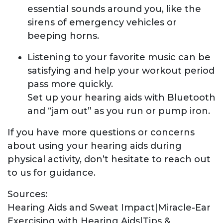
essential sounds around you, like the
sirens of emergency vehicles or
beeping horns.
Listening to your favorite music can be
satisfying and help your workout period
pass more quickly.
Set up your hearing aids with Bluetooth
and “jam out” as you run or pump iron.
If you have more questions or concerns
about using your hearing aids during
physical activity, don’t hesitate to reach out
to us for guidance.
Sources:
Hearing Aids and Sweat Impact|Miracle-Ear
Exercising with Hearing Aids|Tips &