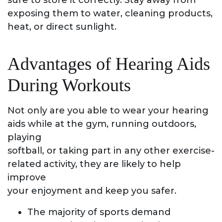
sure to store it correctly. Stay away from
exposing them to water, cleaning products,
heat, or direct sunlight.
Advantages of Hearing Aids
During Workouts
Not only are you able to wear your hearing
aids while at the gym, running outdoors,
playing
softball, or taking part in any other exercise-
related activity, they are likely to help
improve
your enjoyment and keep you safer.
The majority of sports demand