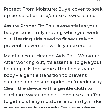
Protect From Moisture: Buy a cover to soak
up perspiration and/or use a sweatband.
Assure Proper Fit: This is essential as your
body is constantly moving while you work
out. Hearing aids need to fit securely to
prevent movement while you exercise.
Maintain Your Hearing Aids Post-Workout:
After working out, it’s essential to give your
hearing aids the same attention as your
body – a gentle transition to prevent
damage and ensure optimum functionality.
Clean the device with a gentle cloth to
eliminate sweat and dirt, then use a puffer
to get rid of any moisture, and finally, make