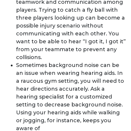
teamwork and communication among
players. Trying to catch a fly ball with
three players looking up can become a
possible injury scenario without
communicating with each other. You
want to be able to hear “I got it, I got it”
from your teammate to prevent any
collisions.
Sometimes background noise can be
an issue when wearing hearing aids. In
a raucous gym setting, you will need to
hear directions accurately. Ask a
hearing specialist for a customized
setting to decrease background noise.
Using your hearing aids while walking
or jogging, for instance, keeps you
aware of