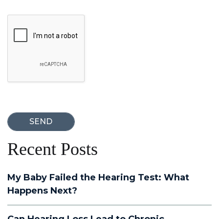
Google Recaptcha
Recent Posts
My Baby Failed the Hearing Test: What
Happens Next?