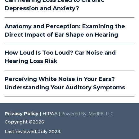
Can Hearing Loss Lead to Chronic
Depression and Anxiety?
Anatomy and Perception: Examining the
Direct Impact of Ear Shape on Hearing
How Loud Is Too Loud? Car Noise and
Hearing Loss Risk
Perceiving White Noise in Your Ears?
Understanding Your Auditory Symptoms
Privacy Policy
| HIPAA |
Copyright ©2026
Last reviewed: July 2023.