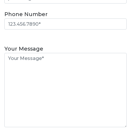
Phone Number
Please
leave
Your Message
this
field
empty.