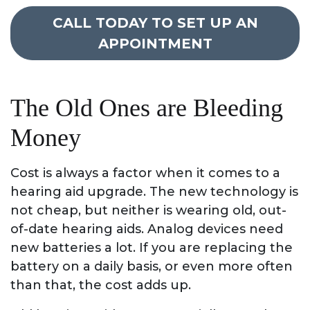
CALL TODAY TO SET UP AN
APPOINTMENT
The Old Ones are Bleeding
Money
Cost is always a factor when it comes to a
hearing aid upgrade. The new technology is
not cheap, but neither is wearing old, out-
of-date hearing aids. Analog devices need
new batteries a lot. If you are replacing the
battery on a daily basis, or even more often
than that, the cost adds up.