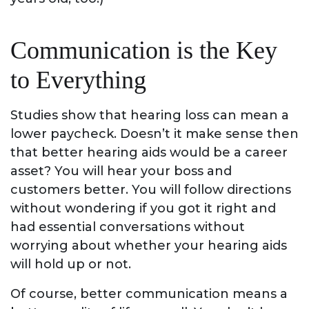
Communication is the Key
to Everything
Studies show that hearing loss can mean a
lower paycheck. Doesn’t it make sense then
that better hearing aids would be a career
asset? You will hear your boss and
customers better. You will follow directions
without wondering if you got it right and
had essential conversations without
worrying about whether your hearing aids
will hold up or not.
Of course, better communication means a