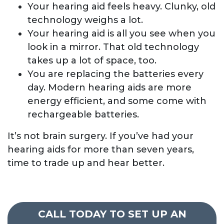
Your hearing aid feels heavy. Clunky, old
technology weighs a lot.
Your hearing aid is all you see when you
look in a mirror. That old technology
takes up a lot of space, too.
You are replacing the batteries every
day. Modern hearing aids are more
energy efficient, and some come with
rechargeable batteries.
It’s not brain surgery. If you’ve had your
hearing aids for more than seven years,
time to trade up and hear better.
CALL TODAY TO SET UP AN