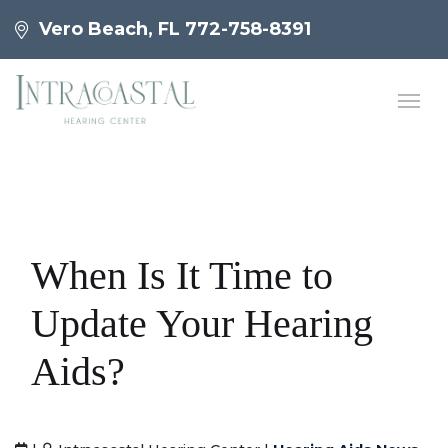
Vero Beach, FL
772-758-8391
When Is It Time to
Update Your Hearing
Aids?