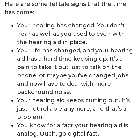
Here are some telltale signs that the time
has come:
Your hearing has changed. You don’t
hear as well as you used to even with
the hearing aid in place.
Your life has changed, and your hearing
aid has a hard time keeping up. It’s a
pain to take it out just to talk on the
phone, or maybe you’ve changed jobs
and now have to deal with more
background noise.
Your hearing aid keeps cutting out. It’s
just not reliable anymore, and that’s a
problem.
You know for a fact your hearing aid is
analog. Ouch, go digital fast.