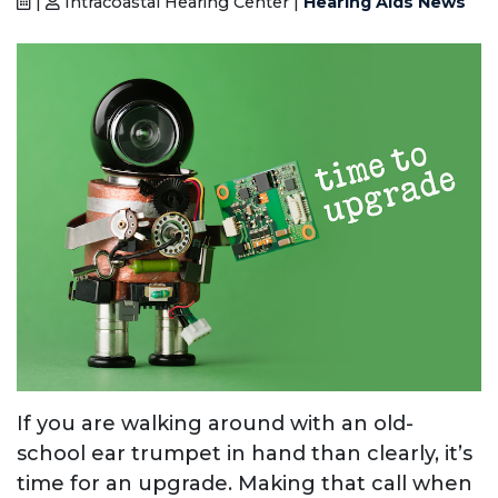
|
Intracoastal Hearing Center |
Hearing Aids News
If you are walking around with an old-
school ear trumpet in hand than clearly, it’s
time for an upgrade. Making that call when