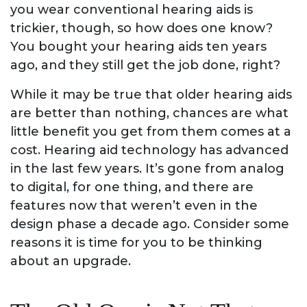
you wear conventional hearing aids is
trickier, though, so how does one know?
You bought your hearing aids ten years
ago, and they still get the job done, right?
While it may be true that older hearing aids
are better than nothing, chances are what
little benefit you get from them comes at a
cost. Hearing aid technology has advanced
in the last few years. It’s gone from analog
to digital, for one thing, and there are
features now that weren’t even in the
design phase a decade ago. Consider some
reasons it is time for you to be thinking
about an upgrade.