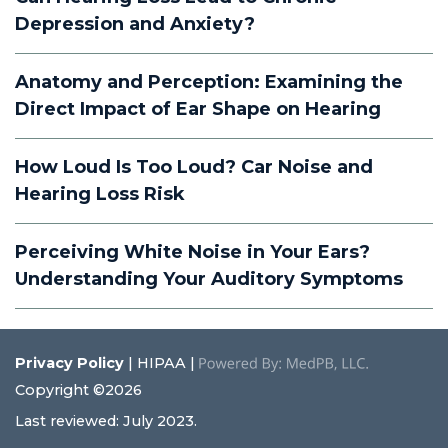
Depression and Anxiety?
Anatomy and Perception: Examining the
Direct Impact of Ear Shape on Hearing
How Loud Is Too Loud? Car Noise and
Hearing Loss Risk
Perceiving White Noise in Your Ears?
Understanding Your Auditory Symptoms
Privacy Policy
| HIPAA |
Copyright ©2026
Last reviewed: July 2023.