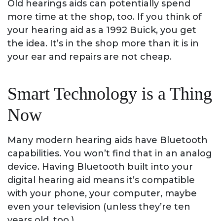
Old hearings aids can potentially spend
more time at the shop, too. If you think of
your hearing aid as a 1992 Buick, you get
the idea. It’s in the shop more than it is in
your ear and repairs are not cheap.
Smart Technology is a Thing
Now
Many modern hearing aids have Bluetooth
capabilities. You won’t find that in an analog
device. Having Bluetooth built into your
digital hearing aid means it’s compatible
with your phone, your computer, maybe
even your television (unless they’re ten
years old, too.)