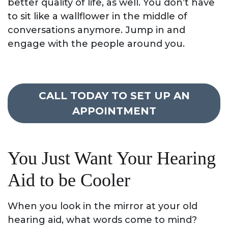
better quality of life, as well. You don’t have
to sit like a wallflower in the middle of
conversations anymore. Jump in and
engage with the people around you.
CALL TODAY TO SET UP AN
APPOINTMENT
You Just Want Your Hearing
Aid to be Cooler
When you look in the mirror at your old
hearing aid, what words come to mind?