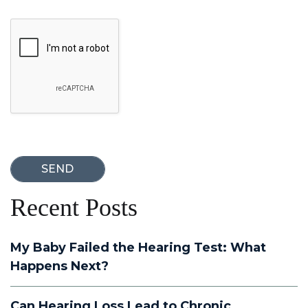
Google Recaptcha
Recent Posts
My Baby Failed the Hearing Test: What
Happens Next?
Can Hearing Loss Lead to Chronic