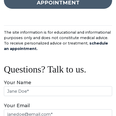
APPOINTMENT
The site information is for educational and informational
purposes only and does not constitute medical advice.
To receive personalized advice or treatment,
schedule
an appointment.
Questions? Talk to us.
Your Name
Your Email