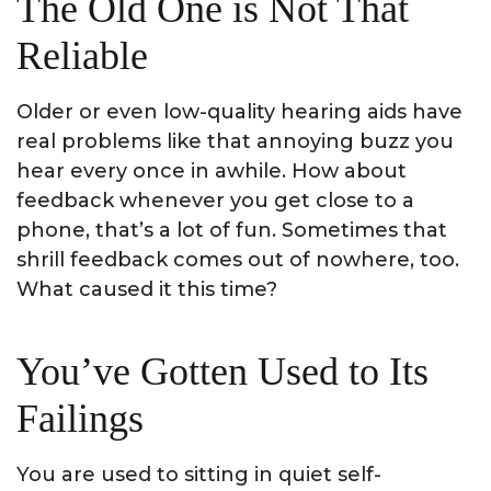
The Old One is Not That
Reliable
Older or even low-quality hearing aids have
real problems like that annoying buzz you
hear every once in awhile. How about
feedback whenever you get close to a
phone, that’s a lot of fun. Sometimes that
shrill feedback comes out of nowhere, too.
What caused it this time?
You’ve Gotten Used to Its
Failings
You are used to sitting in quiet self-