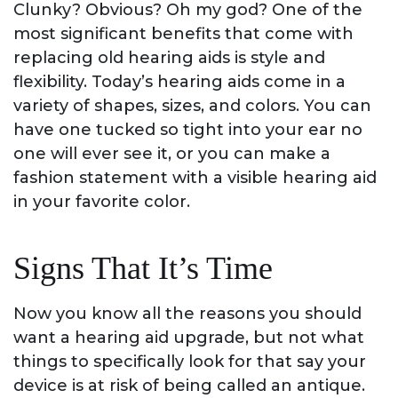
Clunky? Obvious? Oh my god? One of the
most significant benefits that come with
replacing old hearing aids is style and
flexibility. Today’s hearing aids come in a
variety of shapes, sizes, and colors. You can
have one tucked so tight into your ear no
one will ever see it, or you can make a
fashion statement with a visible hearing aid
in your favorite color.
Signs That It’s Time
Now you know all the reasons you should
want a hearing aid upgrade, but not what
things to specifically look for that say your
device is at risk of being called an antique.