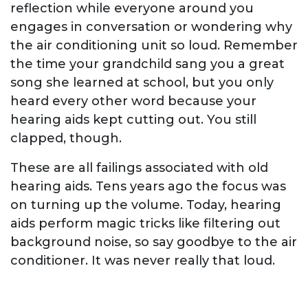
reflection while everyone around you
engages in conversation or wondering why
the air conditioning unit so loud. Remember
the time your grandchild sang you a great
song she learned at school, but you only
heard every other word because your
hearing aids kept cutting out. You still
clapped, though.
These are all failings associated with old
hearing aids. Tens years ago the focus was
on turning up the volume. Today, hearing
aids perform magic tricks like filtering out
background noise, so say goodbye to the air
conditioner. It was never really that loud.