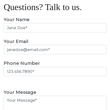
Questions? Talk to us.
Your Name
Your Email
Phone Number
Please
leave
Your Message
this
field