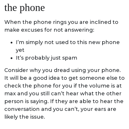
the phone
When the phone rings you are inclined to
make excuses for not answering:
I’m simply not used to this new phone
yet
It’s probably just spam
Consider why you dread using your phone.
It will be a good idea to get someone else to
check the phone for you if the volume is at
max and you still can’t hear what the other
person is saying. If they are able to hear the
conversation and you can’t, your ears are
likely the issue.