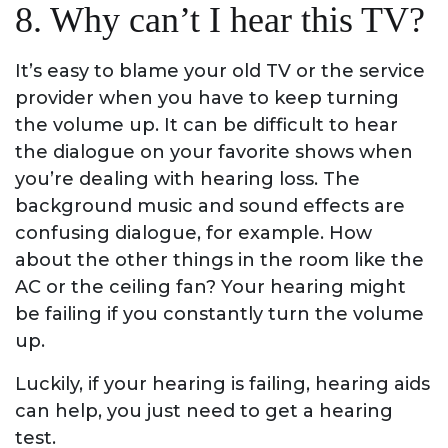
8. Why can’t I hear this TV?
It’s easy to blame your old TV or the service
provider when you have to keep turning
the volume up. It can be difficult to hear
the dialogue on your favorite shows when
you’re dealing with hearing loss. The
background music and sound effects are
confusing dialogue, for example. How
about the other things in the room like the
AC or the ceiling fan? Your hearing might
be failing if you constantly turn the volume
up.
Luckily, if your hearing is failing, hearing aids
can help, you just need to get a hearing
test.