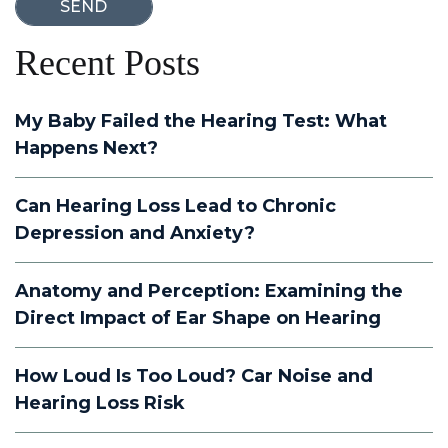
Recent Posts
My Baby Failed the Hearing Test: What
Happens Next?
Can Hearing Loss Lead to Chronic
Depression and Anxiety?
Anatomy and Perception: Examining the
Direct Impact of Ear Shape on Hearing
How Loud Is Too Loud? Car Noise and
Hearing Loss Risk