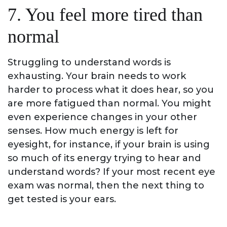
7. You feel more tired than
normal
Struggling to understand words is
exhausting. Your brain needs to work
harder to process what it does hear, so you
are more fatigued than normal. You might
even experience changes in your other
senses. How much energy is left for
eyesight, for instance, if your brain is using
so much of its energy trying to hear and
understand words? If your most recent eye
exam was normal, then the next thing to
get tested is your ears.