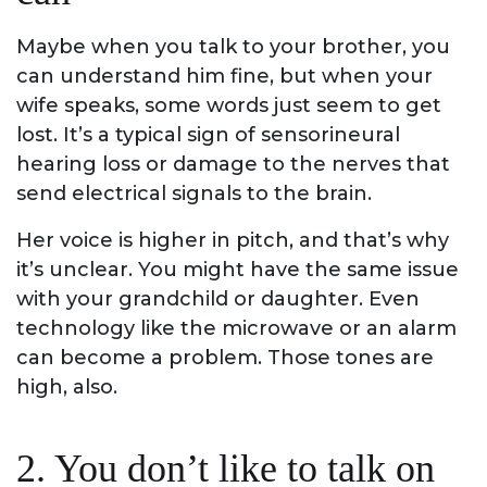
Maybe when you talk to your brother, you
can understand him fine, but when your
wife speaks, some words just seem to get
lost. It’s a typical sign of sensorineural
hearing loss or damage to the nerves that
send electrical signals to the brain.
Her voice is higher in pitch, and that’s why
it’s unclear. You might have the same issue
with your grandchild or daughter. Even
technology like the microwave or an alarm
can become a problem. Those tones are
high, also.
2. You don’t like to talk on