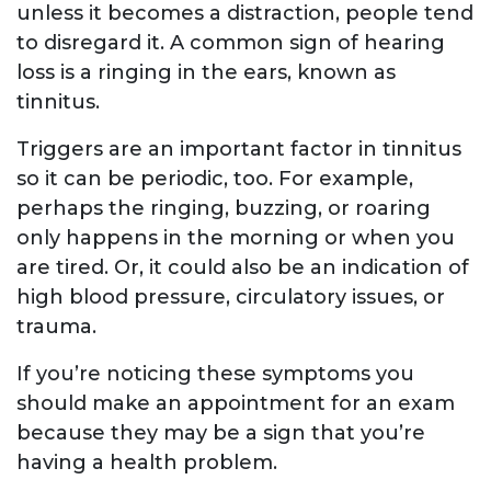
unless it becomes a distraction, people tend
to disregard it. A common sign of hearing
loss is a ringing in the ears, known as
tinnitus.
Triggers are an important factor in tinnitus
so it can be periodic, too. For example,
perhaps the ringing, buzzing, or roaring
only happens in the morning or when you
are tired. Or, it could also be an indication of
high blood pressure, circulatory issues, or
trauma.
If you’re noticing these symptoms you
should make an appointment for an exam
because they may be a sign that you’re
having a health problem.