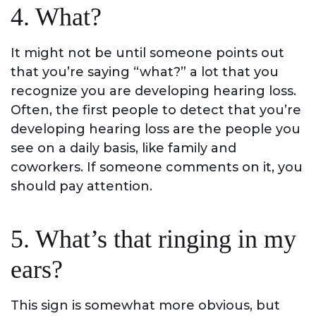
4. What?
It might not be until someone points out
that you’re saying “what?” a lot that you
recognize you are developing hearing loss.
Often, the first people to detect that you’re
developing hearing loss are the people you
see on a daily basis, like family and
coworkers. If someone comments on it, you
should pay attention.
5. What’s that ringing in my
ears?
This sign is somewhat more obvious, but