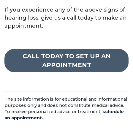
If you experience any of the above signs of
hearing loss, give us a call today to make an
appointment.
CALL TODAY TO SET UP AN
APPOINTMENT
The site information is for educational and informational
purposes only and does not constitute medical advice.
To receive personalized advice or treatment,
schedule
an appointment.