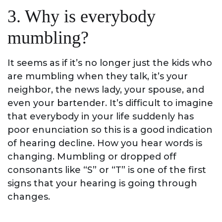
3. Why is everybody
mumbling?
It seems as if it’s no longer just the kids who
are mumbling when they talk, it’s your
neighbor, the news lady, your spouse, and
even your bartender. It’s difficult to imagine
that everybody in your life suddenly has
poor enunciation so this is a good indication
of hearing decline. How you hear words is
changing. Mumbling or dropped off
consonants like “S” or “T” is one of the first
signs that your hearing is going through
changes.