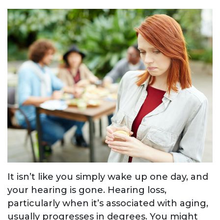
It isn’t like you simply wake up one day, and
your hearing is gone. Hearing loss,
particularly when it’s associated with aging,
usually progresses in degrees. You might