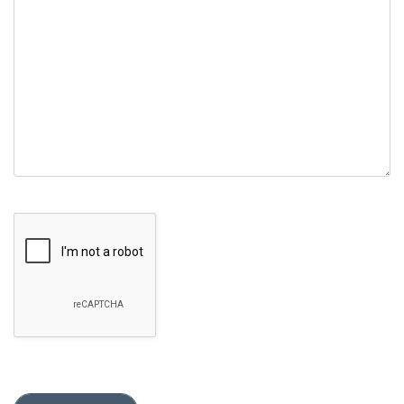
empty.
Google Recaptcha