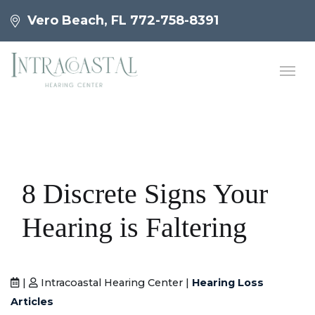
Vero Beach, FL
772-758-8391
8 Discrete Signs Your
Hearing is Faltering
|
Intracoastal Hearing Center |
Hearing Loss
Articles