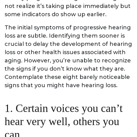
not realize it’s taking place immediately but
some indicators do show up earlier.
The initial symptoms of progressive hearing
loss are subtle. Identifying them sooner is
crucial to delay the development of hearing
loss or other health issues associated with
aging. However, you’re unable to recognize
the signs if you don’t know what they are.
Contemplate these eight barely noticeable
signs that you might have hearing loss.
1. Certain voices you can’t
hear very well, others you
can