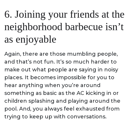
6. Joining your friends at the
neighborhood barbecue isn’t
as enjoyable
Again, there are those mumbling people,
and that’s not fun. It’s so much harder to
make out what people are saying in noisy
places. It becomes impossible for you to
hear anything when you’re around
something as basic as the AC kicking in or
children splashing and playing around the
pool. And, you always feel exhausted from
trying to keep up with conversations.