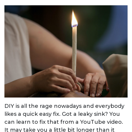
DIY is all the rage nowadays and everybody
likes a quick easy fix. Got a leaky sink? You
can learn to fix that from a YouTube video.
It may take you a little bit longer than it