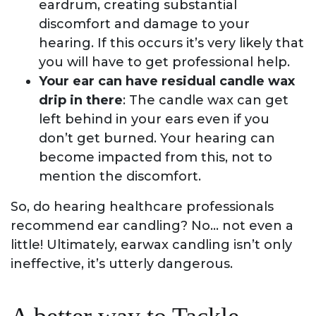
eardrum, creating substantial
discomfort and damage to your
hearing. If this occurs it’s very likely that
you will have to get professional help.
Your ear can have residual candle wax
drip in there
: The candle wax can get
left behind in your ears even if you
don’t get burned. Your hearing can
become impacted from this, not to
mention the discomfort.
So, do hearing healthcare professionals
recommend ear candling? No… not even a
little! Ultimately, earwax candling isn’t only
ineffective, it’s utterly dangerous.