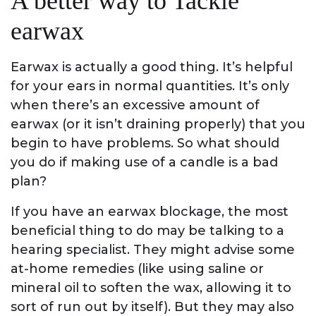
A better way to Tackle
earwax
Earwax is actually a good thing. It’s helpful
for your ears in normal quantities. It’s only
when there’s an excessive amount of
earwax (or it isn’t draining properly) that you
begin to have problems. So what should
you do if making use of a candle is a bad
plan?
If you have an earwax blockage, the most
beneficial thing to do may be talking to a
hearing specialist. They might advise some
at-home remedies (like using saline or
mineral oil to soften the wax, allowing it to
sort of run out by itself). But they may also