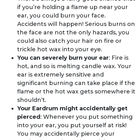
if you’re holding a flame up near your
ear, you could burn your face.
Accidents will happen! Serious burns on
the face are not the only hazards, you
could also catch your hair on fire or
trickle hot wax into your eye.
You can severely burn your ear
: Fire is
hot, and so is melting candle wax. Your
ear is extremely sensitive and
significant burning can take place if the
flame or the hot wax gets somewhere it
shouldn’t.
Your Eardrum might accidentally get
pierced
: Whenever you put something
into your ear, you put yourself at risk!
You may accidentally pierce your