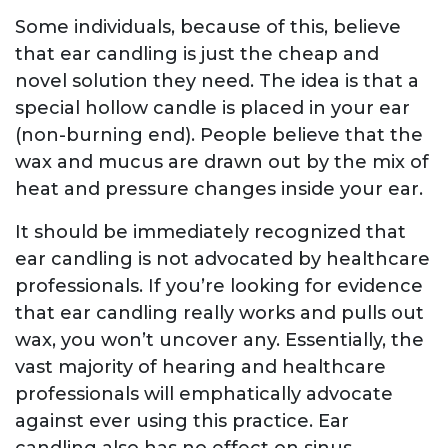
Some individuals, because of this, believe
that ear candling is just the cheap and
novel solution they need. The idea is that a
special hollow candle is placed in your ear
(non-burning end). People believe that the
wax and mucus are drawn out by the mix of
heat and pressure changes inside your ear.
It should be immediately recognized that
ear candling is not advocated by healthcare
professionals. If you’re looking for evidence
that ear candling really works and pulls out
wax, you won’t uncover any. Essentially, the
vast majority of hearing and healthcare
professionals will emphatically advocate
against ever using this practice. Ear