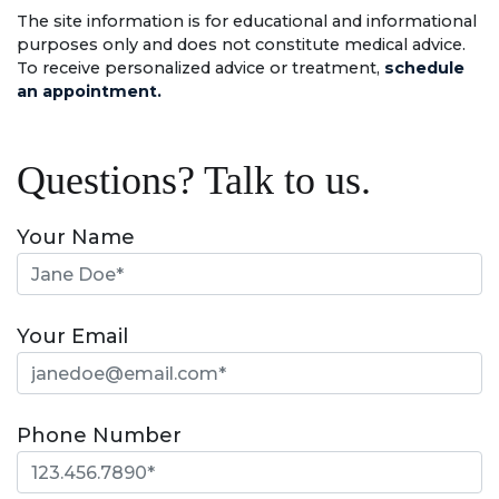
The site information is for educational and informational
purposes only and does not constitute medical advice.
To receive personalized advice or treatment,
schedule
an appointment.
Questions? Talk to us.
Your Name
Your Email
Phone Number