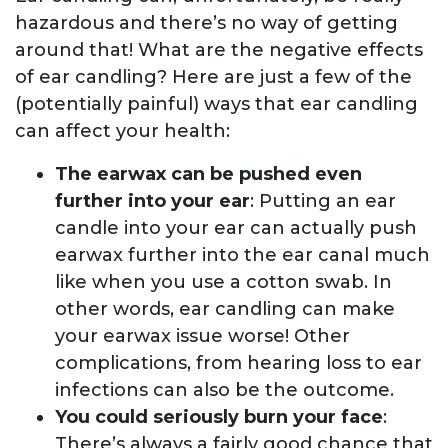
hazardous and there’s no way of getting
around that! What are the negative effects
of ear candling? Here are just a few of the
(potentially painful) ways that ear candling
can affect your health:
The earwax can be pushed even
further into your ear
: Putting an ear
candle into your ear can actually push
earwax further into the ear canal much
like when you use a cotton swab. In
other words, ear candling can make
your earwax issue worse! Other
complications, from hearing loss to ear
infections can also be the outcome.
You could seriously burn your face
:
There’s always a fairly good chance that