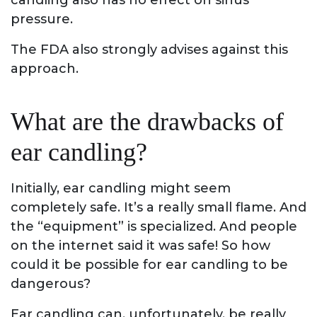
candling also has no effect on sinus
pressure.
The FDA also strongly advises against this
approach.
What are the drawbacks of
ear candling?
Initially, ear candling might seem
completely safe. It’s a really small flame. And
the “equipment” is specialized. And people
on the internet said it was safe! So how
could it be possible for ear candling to be
dangerous?
Ear candling can, unfortunately, be really