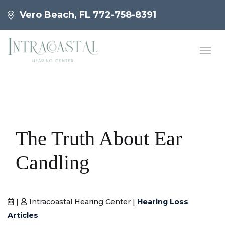
Vero Beach, FL
772-758-8391
The Truth About Ear
Candling
|
Intracoastal Hearing Center |
Hearing Loss
Articles