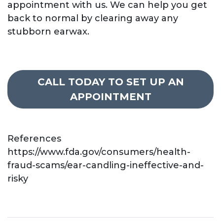
appointment with us. We can help you get
back to normal by clearing away any
stubborn earwax.
CALL TODAY TO SET UP AN
APPOINTMENT
References
https://www.fda.gov/consumers/health-
fraud-scams/ear-candling-ineffective-and-
risky