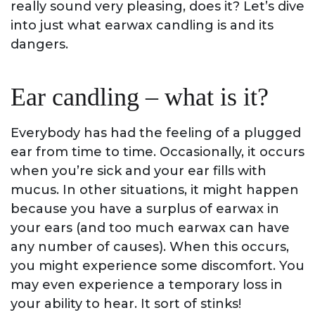
really sound very pleasing, does it? Let’s dive
into just what earwax candling is and its
dangers.
Ear candling – what is it?
Everybody has had the feeling of a plugged
ear from time to time. Occasionally, it occurs
when you’re sick and your ear fills with
mucus. In other situations, it might happen
because you have a surplus of earwax in
your ears (and too much earwax can have
any number of causes). When this occurs,
you might experience some discomfort. You
may even experience a temporary loss in
your ability to hear. It sort of stinks!