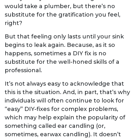
would take a plumber, but there’s no
substitute for the gratification you feel,
right?
But that feeling only lasts until your sink
begins to leak again. Because, as it so
happens, sometimes a DIY fix is no
substitute for the well-honed skills of a
professional.
It’s not always easy to acknowledge that
this is the situation. And, in part, that’s why
individuals will often continue to look for
“easy” DIY-fixes for complex problems,
which may help explain the popularity of
something called ear candling (or,
sometimes, earwax candling). It doesn’t