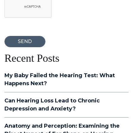
Recent Posts
My Baby Failed the Hearing Test: What
Happens Next?
Can Hearing Loss Lead to Chronic
Depression and Anxiety?
Anatomy and Perception: Examining the