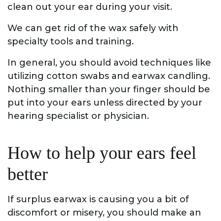
clean out your ear during your visit.
We can get rid of the wax safely with
specialty tools and training.
In general, you should avoid techniques like
utilizing cotton swabs and earwax candling.
Nothing smaller than your finger should be
put into your ears unless directed by your
hearing specialist or physician.
How to help your ears feel
better
If surplus earwax is causing you a bit of
discomfort or misery, you should make an