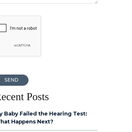
oogle Recaptcha
ecent Posts
y Baby Failed the Hearing Test:
hat Happens Next?