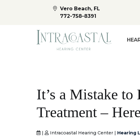
Vero Beach, FL
772-758-8391
HEAR
It’s a Mistake t
Treatment – Her
|
Intracoastal Hearing Center |
Hearing L