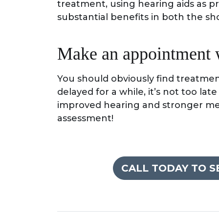
treatment, using hearing aids as pre
substantial benefits in both the sh
Make an appointment wi
You should obviously find treatmen
delayed for a while, it’s not too lat
improved hearing and stronger ment
assessment!
CALL TODAY TO 