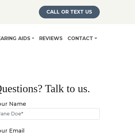
CALL OR TEXT US
ARING AIDS
REVIEWS
CONTACT
uestions? Talk to us.
our Name
our Email