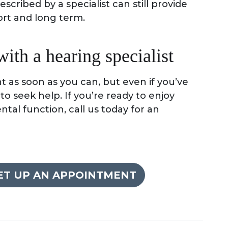
scribed by a specialist can still provide
ort and long term.
th a hearing specialist
t as soon as you can, but even if you’ve
e to seek help. If you’re ready to enjoy
al function, call us today for an
SET UP AN APPOINTMENT