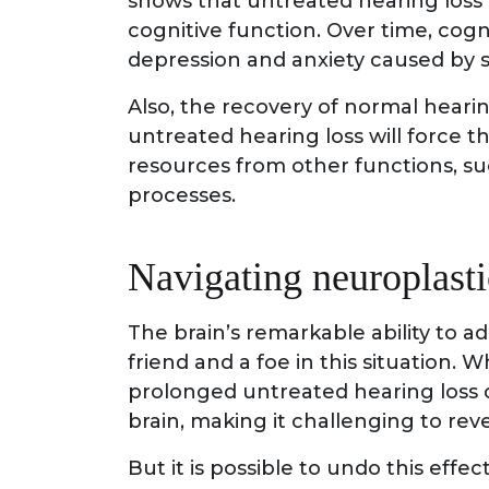
shows that untreated hearing loss
cognitive function. Over time, cog
depression and anxiety caused by s
Also, the recovery of normal hear
untreated hearing loss will force t
resources from other functions, suc
processes.
Navigating neuroplasti
The brain’s remarkable ability to ad
friend and a foe in this situation. Whi
prolonged untreated hearing loss ca
brain, making it challenging to reve
But it is possible to undo this effe