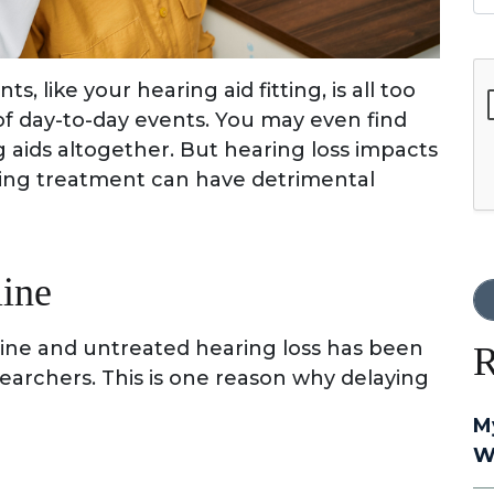
G
, like your hearing aid fitting, is all too
of day-to-day events. You may even find
g aids altogether. But hearing loss impacts
ying treatment can have detrimental
line
line and untreated hearing loss has been
R
earchers. This is one reason why delaying
M
W