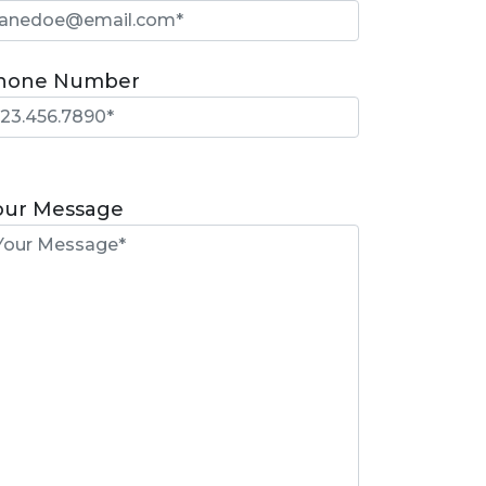
hone Number
lease
eave
our Message
is
eld
mpty.