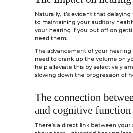
Naturally, it’s evident that delayin
to maintaining your auditory healt
your hearing if you put off on gett
need them.
The advancement of your hearing lo
need to crank up the volume on yo
help alleviate this by selectively a
slowing down the progression of he
The connection betwee
and cognitive function
There’s a direct link between your