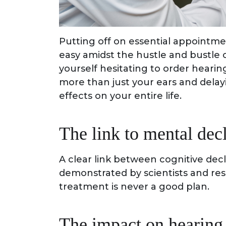
Putting off on essential appointments
easy amidst the hustle and bustle 
yourself hesitating to order hearin
more than just your ears and dela
effects on your entire life.
The link to mental dec
A clear link between cognitive dec
demonstrated by scientists and res
treatment is never a good plan.
The impact on hearing