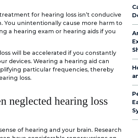
C
g treatment for hearing loss isn’t conducive
D
h. You unintentionally cause more harm to
ing a hearing exam or hearing aids if you
A
E
S
ss will be accelerated if you constantly
ur devices. Wearing a hearing aid can
H
mplifying particular frequencies, thereby
a
aring loss.
P
n neglected hearing loss
E
S
 sense of hearing and your brain. Research