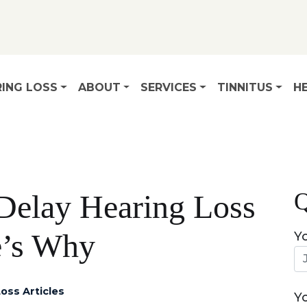
ING LOSS
ABOUT
SERVICES
TINNITUS
HE
Q
o Delay Hearing Loss
e’s Why
Y
oss Articles
Y