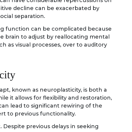
 can have considerable repercussions on
nitive decline can be exacerbated by
ocial separation.
ing function can be complicated because
he brain to adjust by reallocating mental
h as visual processes, over to auditory
city
apt, known as neuroplasticity, is both a
le it allows for flexibility and restoration,
n lead to significant rewiring of the
rt to previous functionality.
ct. Despite previous delays in seeking