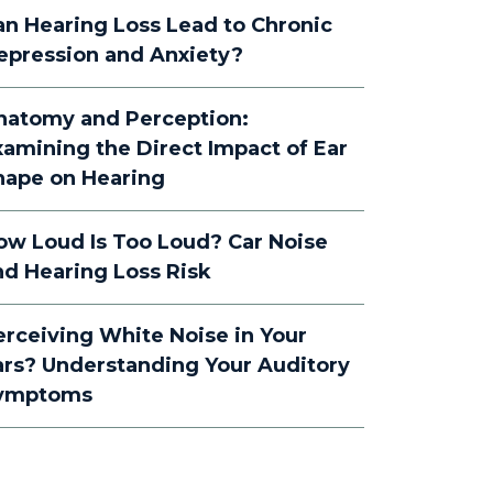
an Hearing Loss Lead to Chronic
epression and Anxiety?
natomy and Perception:
xamining the Direct Impact of Ear
hape on Hearing
ow Loud Is Too Loud? Car Noise
nd Hearing Loss Risk
erceiving White Noise in Your
ars? Understanding Your Auditory
ymptoms