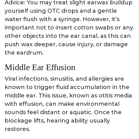
Advice: You may treat slight earwax buildup
yourself using OTC drops and a gentle
water flush with a syringe. However, it’s
important not to insert cotton swabs or any
other objects into the ear canal, as this can
push wax deeper, cause injury, or damage
the eardrum.
Middle Ear Effusion
Viral infections, sinusitis, and allergies are
known to trigger fluid accumulation in the
middle ear. This issue, known as otitis media
with effusion, can make environmental
sounds feel distant or aquatic. Once the
blockage lifts, hearing ability usually
restores.