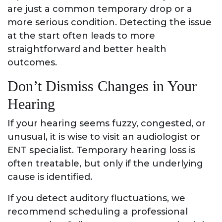
are just a common temporary drop or a
more serious condition. Detecting the issue
at the start often leads to more
straightforward and better health
outcomes.
Don’t Dismiss Changes in Your
Hearing
If your hearing seems fuzzy, congested, or
unusual, it is wise to visit an audiologist or
ENT specialist. Temporary hearing loss is
often treatable, but only if the underlying
cause is identified.
If you detect auditory fluctuations, we
recommend scheduling a professional