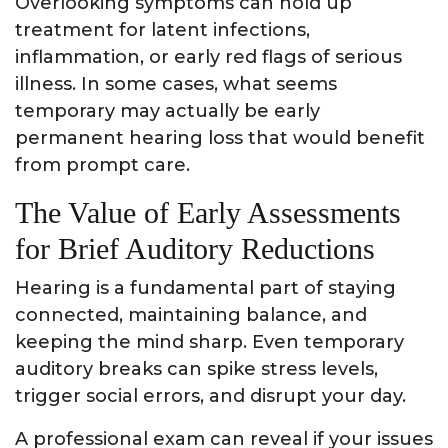
Overlooking symptoms can hold up
treatment for latent infections,
inflammation, or early red flags of serious
illness. In some cases, what seems
temporary may actually be early
permanent hearing loss that would benefit
from prompt care.
The Value of Early Assessments
for Brief Auditory Reductions
Hearing is a fundamental part of staying
connected, maintaining balance, and
keeping the mind sharp. Even temporary
auditory breaks can spike stress levels,
trigger social errors, and disrupt your day.
A professional exam can reveal if your issues