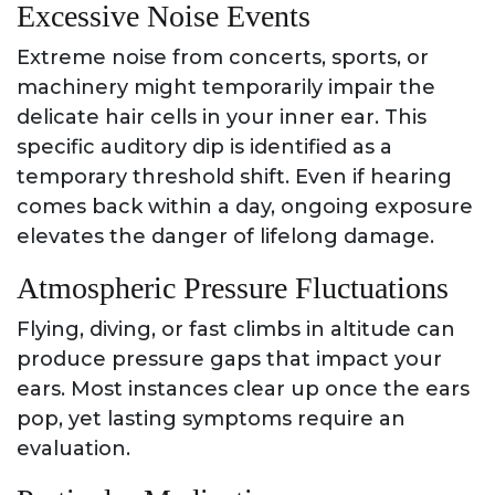
Excessive Noise Events
Extreme noise from concerts, sports, or
machinery might temporarily impair the
delicate hair cells in your inner ear. This
specific auditory dip is identified as a
temporary threshold shift. Even if hearing
comes back within a day, ongoing exposure
elevates the danger of lifelong damage.
Atmospheric Pressure Fluctuations
Flying, diving, or fast climbs in altitude can
produce pressure gaps that impact your
ears. Most instances clear up once the ears
pop, yet lasting symptoms require an
evaluation.