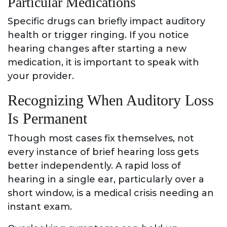
Particular Medications
Specific drugs can briefly impact auditory
health or trigger ringing. If you notice
hearing changes after starting a new
medication, it is important to speak with
your provider.
Recognizing When Auditory Loss
Is Permanent
Though most cases fix themselves, not
every instance of brief hearing loss gets
better independently. A rapid loss of
hearing in a single ear, particularly over a
short window, is a medical crisis needing an
instant exam.