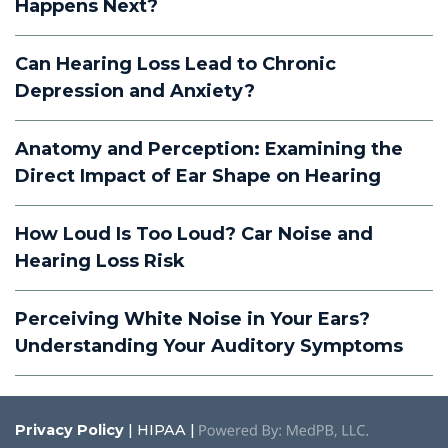
Happens Next?
Can Hearing Loss Lead to Chronic
Depression and Anxiety?
Anatomy and Perception: Examining the
Direct Impact of Ear Shape on Hearing
How Loud Is Too Loud? Car Noise and
Hearing Loss Risk
Perceiving White Noise in Your Ears?
Understanding Your Auditory Symptoms
Privacy Policy
| HIPAA |