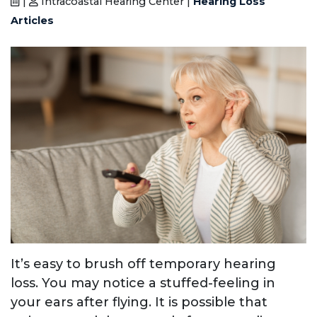
|
Intracoastal Hearing Center |
Hearing Loss
Articles
It’s easy to brush off temporary hearing
loss. You may notice a stuffed-feeling in
your ears after flying. It is possible that