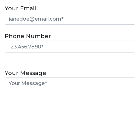
Your Email
Phone Number
Please
leave
Your Message
this
field
empty.