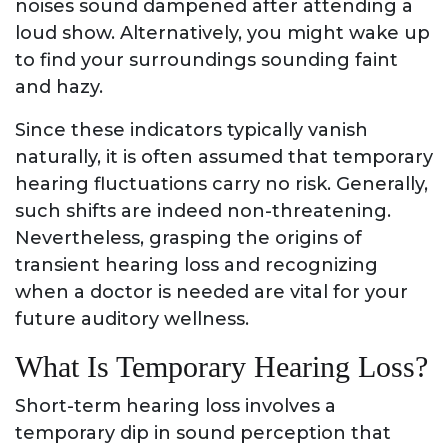
noises sound dampened after attending a
loud show. Alternatively, you might wake up
to find your surroundings sounding faint
and hazy.
Since these indicators typically vanish
naturally, it is often assumed that temporary
hearing fluctuations carry no risk. Generally,
such shifts are indeed non-threatening.
Nevertheless, grasping the origins of
transient hearing loss and recognizing
when a doctor is needed are vital for your
future auditory wellness.
What Is Temporary Hearing Loss?
Short-term hearing loss involves a
temporary dip in sound perception that