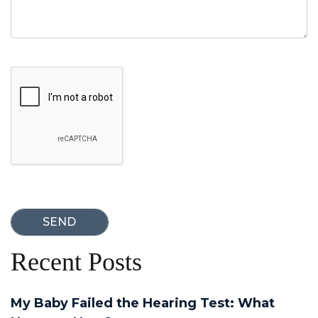
Google Recaptcha
Recent Posts
My Baby Failed the Hearing Test: What