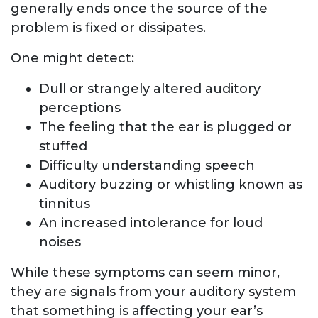
generally ends once the source of the
problem is fixed or dissipates.
One might detect:
Dull or strangely altered auditory
perceptions
The feeling that the ear is plugged or
stuffed
Difficulty understanding speech
Auditory buzzing or whistling known as
tinnitus
An increased intolerance for loud
noises
While these symptoms can seem minor,
they are signals from your auditory system
that something is affecting your ear’s