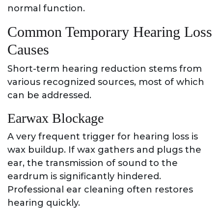
normal function.
Common Temporary Hearing Loss
Causes
Short-term hearing reduction stems from
various recognized sources, most of which
can be addressed.
Earwax Blockage
A very frequent trigger for hearing loss is
wax buildup. If wax gathers and plugs the
ear, the transmission of sound to the
eardrum is significantly hindered.
Professional ear cleaning often restores
hearing quickly.