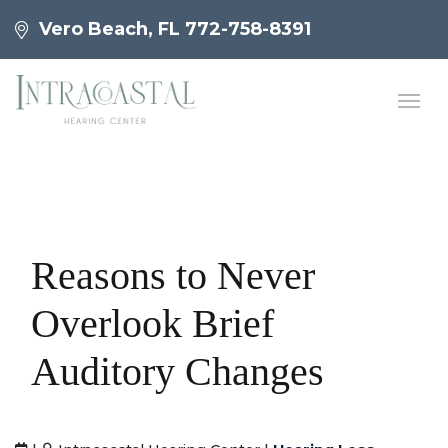
Vero Beach, FL
772-758-8391
Reasons to Never
Overlook Brief
Auditory Changes