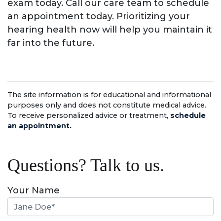
exam today. Call our care team to schedule
an appointment today. Prioritizing your
hearing health now will help you maintain it
far into the future.
The site information is for educational and informational
purposes only and does not constitute medical advice.
To receive personalized advice or treatment,
schedule
an appointment.
Questions? Talk to us.
Your Name