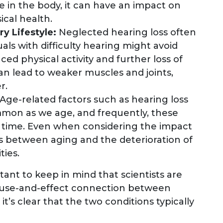
 in the body, it can have an impact on
cal health.
ry Lifestyle:
Neglected hearing loss often
duals with difficulty hearing might avoid
ced physical activity and further loss of
 can lead to weaker muscles and joints,
r.
Age-related factors such as hearing loss
mon as we age, and frequently, these
time. Even when considering the impact
ists between aging and the deterioration of
ties.
rtant to keep in mind that scientists are
t cause-and-effect connection between
it’s clear that the two conditions typically