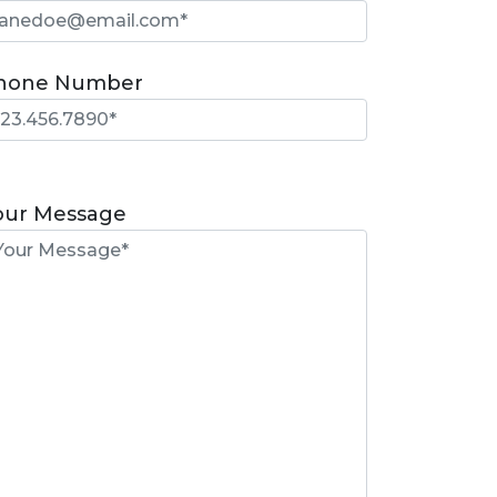
hone Number
lease
eave
our Message
is
eld
mpty.