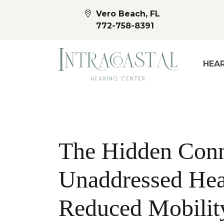
Vero Beach, FL
772-758-8391
HEAR
The Hidden Conn
Unaddressed Hea
Reduced Mobilit