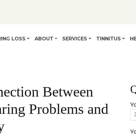
ING LOSS
ABOUT
SERVICES
TINNITUS
HE
Q
ection Between
ring Problems and
Y
y
Y