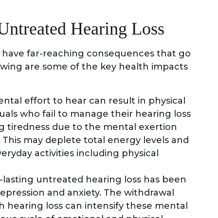
 Untreated Hearing Loss
n have far-reaching consequences that go
owing are some of the key health impacts
tal effort to hear can result in physical
uals who fail to manage their hearing loss
g tiredness due to the mental exertion
This may deplete total energy levels and
ryday activities including physical
lasting untreated hearing loss has been
depression and anxiety. The withdrawal
h hearing loss can intensify these mental