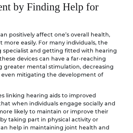
nt by Finding Help for
an positively affect one’s overall health,
t more easily. For many individuals, the
 specialist and getting fitted with hearing
, these devices can have a far-reaching
ng greater mental stimulation, decreasing
ly even mitigating the development of
es linking hearing aids to improved
 that when individuals engage socially and
more likely to maintain or improve their
y taking part in physical activity or
 can help in maintaining joint health and