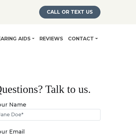
CALL OR TEXT US
ARING AIDS
REVIEWS
CONTACT
uestions? Talk to us.
our Name
our Email