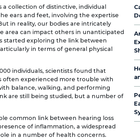
a collection of distinctive, individual
C
he ears and feet, involving the expertise
D
ut in reality, our bodies are intricately
e area can impact others in unanticipated
A
ers started exploring the link between
E
rticularly in terms of general physical
S
H
00 individuals, scientists found that
a
s often experienced more trouble with
 with balance, walking, and performing
P
 link are still being studied, but a number of
E
S
ible common link between hearing loss
 presence of inflammation, a widespread
 role in a number of health concerns.