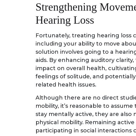
Strengthening Moveme
Hearing Loss
Fortunately, treating hearing loss c
including your ability to move abou
solution involves going to a hearing
aids. By enhancing auditory clarity
impact on overall health, cultivati
feelings of solitude, and potential
related health issues.
Although there are no direct studi
mobility, it’s reasonable to assume
stay mentally active, they are also 
physical mobility. Remaining active b
participating in social interactions