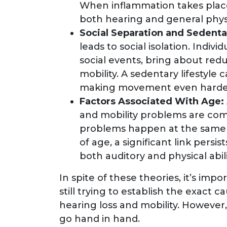
When inflammation takes place
both hearing and general physi
Social Separation and Sedenta
leads to social isolation. Indivi
social events, bring about redu
mobility. A sedentary lifestyle
making movement even harde
Factors Associated With Age:
and mobility problems are com
problems happen at the same 
of age, a significant link pers
both auditory and physical abili
In spite of these theories, it’s impo
still trying to establish the exac
hearing loss and mobility. However, 
go hand in hand.