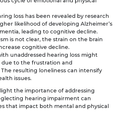
ious cycle of emotional and physical
ring loss has been revealed by research
higher likelihood of developing Alzheimer’s
mentia, leading to cognitive decline.
m is not clear, the strain on the brain
ncrease cognitive decline.
 with unaddressed hearing loss might
 due to the frustration and
The resulting loneliness can intensify
alth issues.
light the importance of addressing
Neglecting hearing impairment can
ues that impact both mental and physical