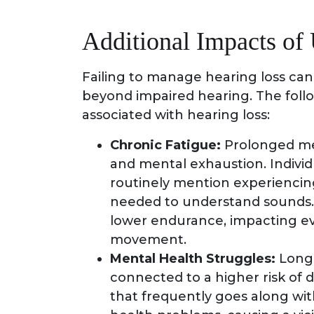
Additional Impacts of
Failing to manage hearing loss ca
beyond impaired hearing. The foll
associated with hearing loss:
Chronic Fatigue:
Prolonged men
and mental exhaustion. Individ
routinely mention experiencin
needed to understand sounds. 
lower endurance, impacting eve
movement.
Mental Health Struggles:
Long-
connected to a higher risk of 
that frequently goes along wit