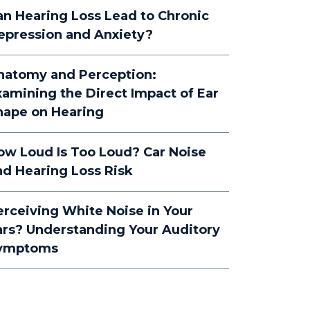
an Hearing Loss Lead to Chronic
epression and Anxiety?
natomy and Perception:
xamining the Direct Impact of Ear
hape on Hearing
ow Loud Is Too Loud? Car Noise
nd Hearing Loss Risk
erceiving White Noise in Your
ars? Understanding Your Auditory
ymptoms