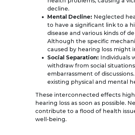
health problems, causing a vic
decline.
Mental Decline:
Neglected hea
to have a significant link to a 
disease and various kinds of de
Although the specific mechanis
caused by hearing loss might i
Social Separation:
Individuals
withdraw from social situations
embarrassment of discussions. 
existing physical and mental he
These interconnected effects high
hearing loss as soon as possible. 
contribute to a flood of health iss
well-being.