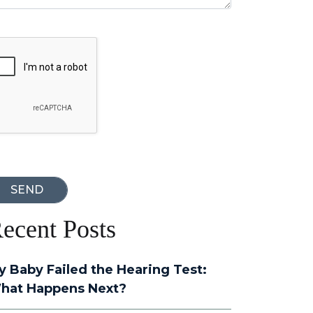
oogle Recaptcha
ecent Posts
y Baby Failed the Hearing Test:
hat Happens Next?