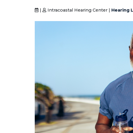
|
Intracoastal Hearing Center |
Hearing L