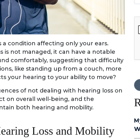
G
 a condition affecting only your ears.
ss is not managed, it can have a notable
nd comfortably, suggesting that difficulty
ons, like standing up from a couch, more
cts your hearing to your ability to move?
quences of not dealing with hearing loss on
act on overall well-being, and the
R
ntain both hearing and mobility.
M
earing Loss and Mobility
W