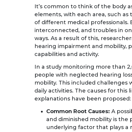
It’s common to think of the body as 
elements, with each area, such as t
of different medical professionals. B
interconnected, and troubles in on
ways. As a result of this, research
hearing impairment and mobility, pa
capabilities and activity.
In a study monitoring more than 2,0
people with neglected hearing los
mobility. This included challenges
daily activities. The causes for this
explanations have been proposed:
Common Root Causes:
A poss
and diminished mobility is the
underlying factor that plays a