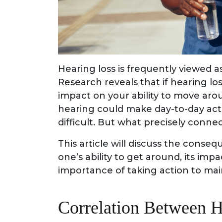
Hearing loss is frequently viewed as
Research reveals that if hearing lo
impact on your ability to move arou
hearing could make day-to-day acti
difficult. But what precisely conne
This article will discuss the conse
one’s ability to get around, its imp
importance of taking action to mai
Correlation Between H