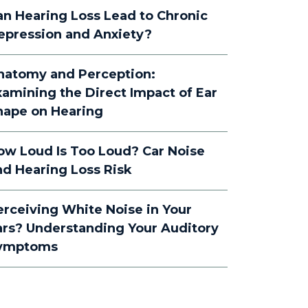
an Hearing Loss Lead to Chronic
epression and Anxiety?
natomy and Perception:
xamining the Direct Impact of Ear
hape on Hearing
ow Loud Is Too Loud? Car Noise
nd Hearing Loss Risk
erceiving White Noise in Your
ars? Understanding Your Auditory
ymptoms