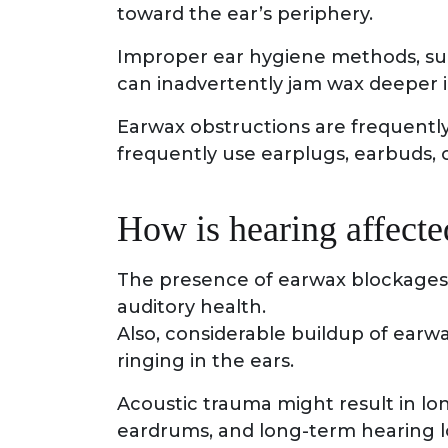
toward the ear’s periphery.
Improper ear hygiene methods, suc
can inadvertently jam wax deeper i
Earwax obstructions are frequentl
frequently use earplugs, earbuds, o
How is hearing affect
The presence of earwax blockages
auditory health.
Also, considerable buildup of earwa
ringing in the ears.
Acoustic trauma might result in l
eardrums, and long-term hearing l