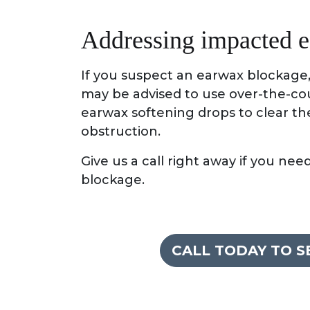
Addressing impacted 
If you suspect an earwax blockage, 
may be advised to use over-the-cou
earwax softening drops to clear th
obstruction.
Give us a call right away if you ne
blockage.
CALL TODAY TO 