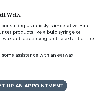
earwax
consulting us quickly is imperative. You
nter products like a bulb syringe or
e wax out, depending on the extent of the
ed some assistance with an earwax
SET UP AN APPOINTMENT