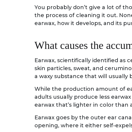
You probably don’t give a lot of th
the process of cleaning it out. N
earwax, how it develops, and its pur
What causes the accum
Earwax, scientifically identified as 
skin particles, sweat, and cerumino
a waxy substance that will usually 
While the production amount of earw
adults usually produce less earwax 
earwax that’s lighter in color than 
Earwax goes by the outer ear canal 
opening, where it either self-expe