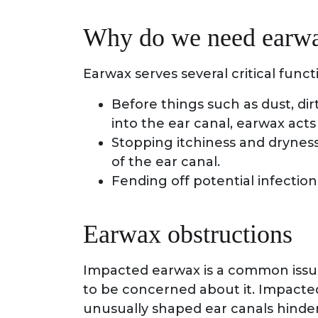
Why do we need earw
Earwax serves several critical funct
Before things such as dust, dir
into the ear canal, earwax acts
Stopping itchiness and dryness
of the ear canal.
Fending off potential infection
Earwax obstructions
Impacted earwax is a common issue,
to be concerned about it. Impact
unusually shaped ear canals hind