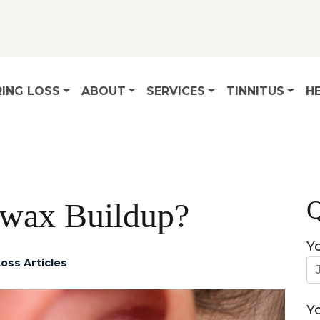
ING LOSS
ABOUT
SERVICES
TINNITUS
HE
Q
rwax Buildup?
Y
oss Articles
Y