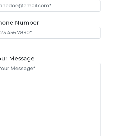
hone Number
lease
eave
our Message
is
eld
mpty.