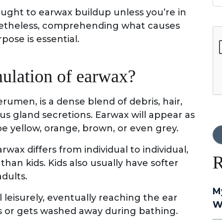
ought to earwax buildup unless you’re in
onetheless, comprehending what causes
G
pose is essential.
ulation of earwax?
cerumen, is a dense blend of debris, hair,
us gland secretions. Earwax will appear as
be yellow, orange, brown, or even grey.
ax differs from individual to individual,
R
than kids. Kids also usually have softer
adults.
M
leisurely, eventually reaching the ear
W
ls or gets washed away during bathing.