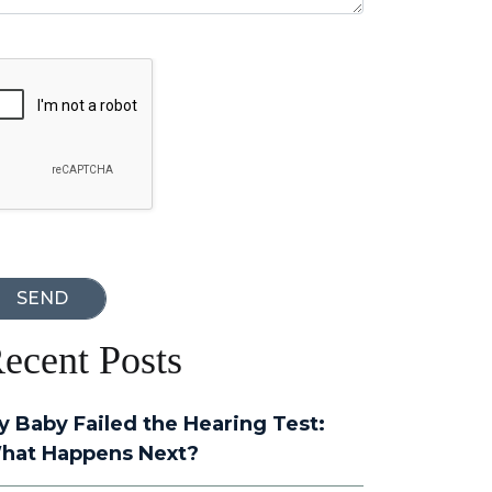
oogle Recaptcha
ecent Posts
y Baby Failed the Hearing Test:
hat Happens Next?