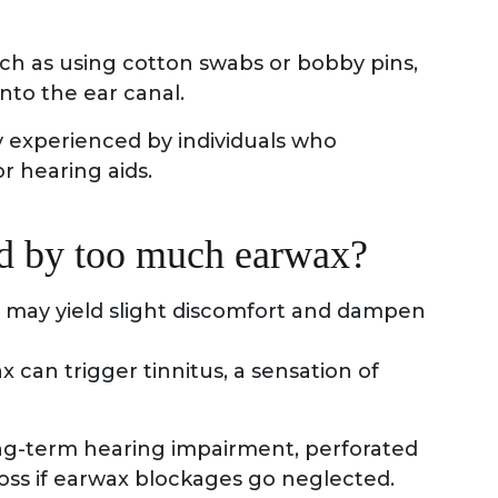
h as using cotton swabs or bobby pins,
nto the ear canal.
y experienced by individuals who
r hearing aids.
ed by too much earwax?
 may yield slight discomfort and dampen
x can trigger tinnitus, a sensation of
ong-term hearing impairment, perforated
oss if earwax blockages go neglected.