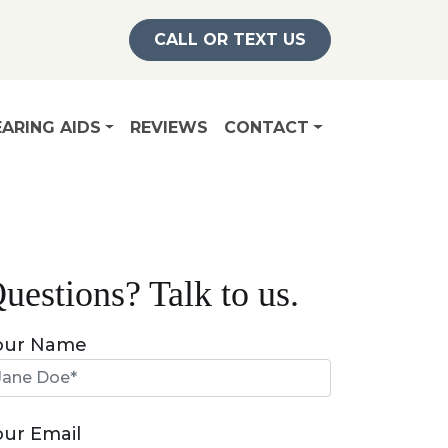
CALL OR TEXT US
ARING AIDS
REVIEWS
CONTACT
uestions? Talk to us.
our Name
our Email