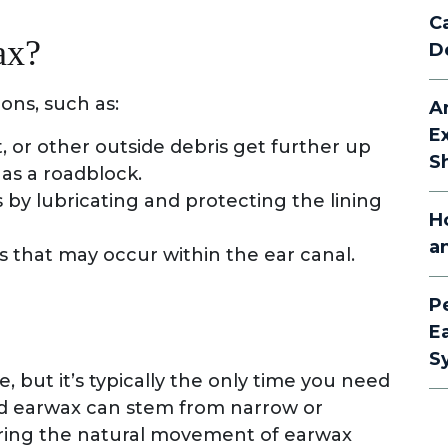
C
ax?
D
ions, such as:
A
E
t, or other outside debris get further up
S
 as a roadblock.
 by lubricating and protecting the lining
H
a
s that may occur within the ear canal.
P
E
S
 but it’s typically the only time you need
ed earwax can stem from narrow or
ering the natural movement of earwax