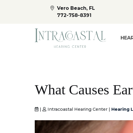
Vero Beach, FL
772-758-8391
HEAR
What Causes Ea
|
Intracoastal Hearing Center |
Hearing L