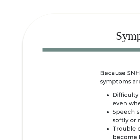
Symp
Because SNHL 
symptoms are 
Difficult
even whe
Speech s
softly or
Trouble d
become h