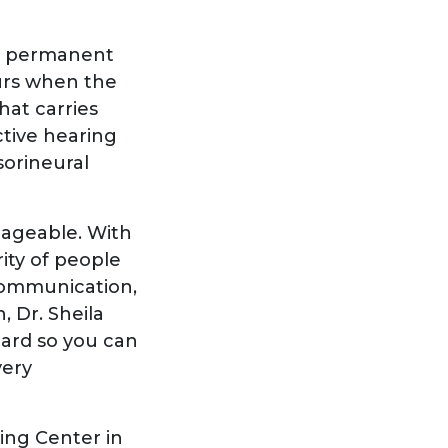
of permanent
curs when the
hat carries
ctive hearing
sorineural
nageable. With
ity of people
communication,
, Dr. Sheila
eard so you can
very
ing Center in