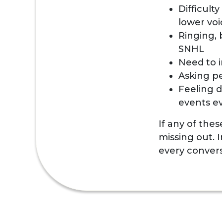
Difficult
lower voi
Ringing, 
SNHL
Need to i
Asking p
Feeling d
events e
If any of the
missing out. 
every convers