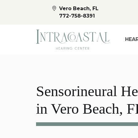
Vero Beach, FL
772-758-8391
HEAR
Sensorineural He
in Vero Beach, F