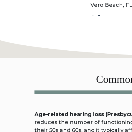
Vero Beach, FL
Call today to 
Common 
Age-related hearing loss (Presbycu
reduces the number of functioning 
their 50s and 60s, and it typically