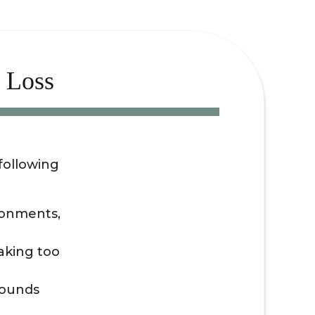
 Loss
following
ironments,
aking too
 sounds