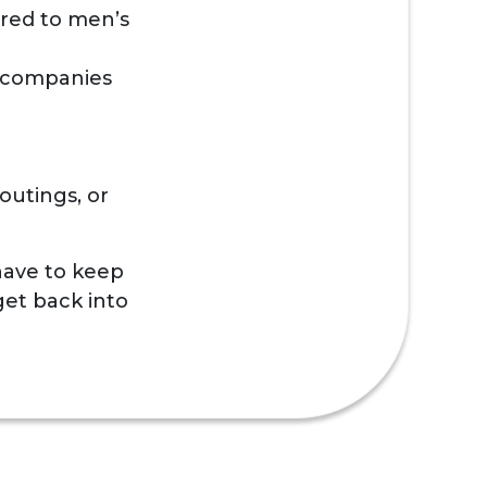
ared to men’s
 accompanies
outings, or
 have to keep
get back into