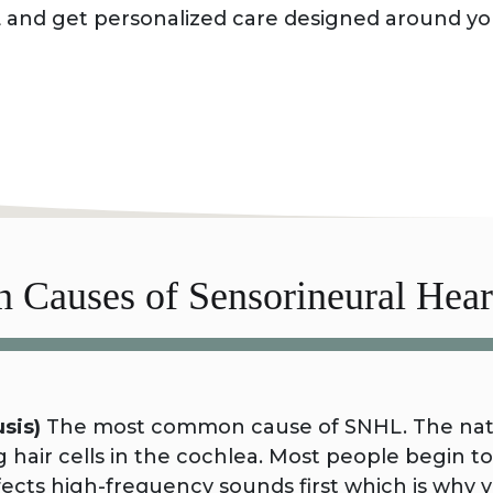
 and get personalized care designed around y
book your appointment.
Causes of Sensorineural Hear
sis)
The most common cause of SNHL. The natur
hair cells in the cochlea. Most people begin to 
 affects high-frequency sounds first which is wh