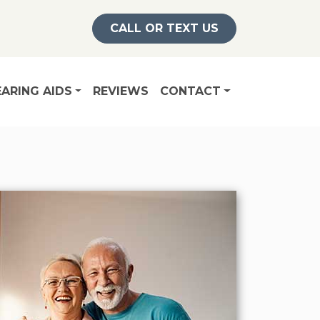
CALL OR TEXT US
ARING AIDS
REVIEWS
CONTACT