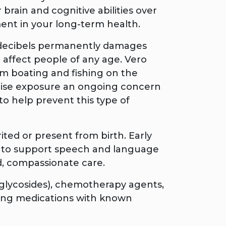
rain and cognitive abilities over
ent in your long-term health.
 decibels permanently damages
n affect people of any age. Vero
om boating and fishing on the
oise exposure an ongoing concern
to help prevent this type of
ted or present from birth. Early
oss to support speech and language
d, compassionate care.
oglycosides), chemotherapy agents,
aking medications with known