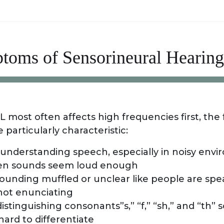
toms of Sensorineural Hearing
most often affects high frequencies first, the 
particularly characteristic:
y understanding speech, especially in noisy env
n sounds seem loud enough
ounding muffled or unclear like people are spe
 not enunciating
istinguishing consonants”s,” “f,” “sh,” and “th”
ard to differentiate