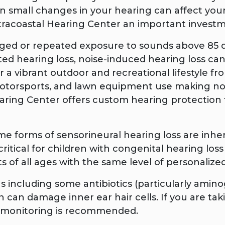
mall changes in your hearing can affect your b
ntracoastal Hearing Center an important investm
ged or repeated exposure to sounds above 85
lated hearing loss, noise-induced hearing loss ca
 a vibrant outdoor and recreational lifestyle fr
 motorsports, and lawn equipment use making n
earing Center offers custom hearing protection 
e forms of sensorineural hearing loss are inheri
 critical for children with congenital hearing l
s of all ages with the same level of personalize
s including some antibiotics (particularly amin
in can damage inner ear hair cells. If you are t
ng monitoring is recommended.