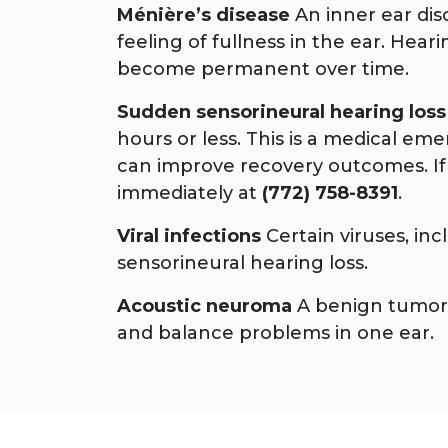
Ménière’s disease
An inner ear diso
feeling of fullness in the ear. Hear
become permanent over time.
Sudden sensorineural hearing loss
hours or less. This is a medical e
can improve recovery outcomes. If
immediately at
(772) 758-8391
.
Viral infections
Certain viruses, in
sensorineural hearing loss.
Acoustic neuroma
A benign tumor o
and balance problems in one ear.