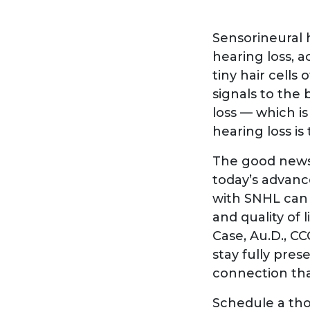
Sensorineural 
hearing loss, a
tiny hair cells
signals to the
loss — which i
hearing loss is
The good news 
today’s advance
with SNHL can 
and quality of 
Case, Au.D., C
stay fully pre
connection tha
Schedule a tho