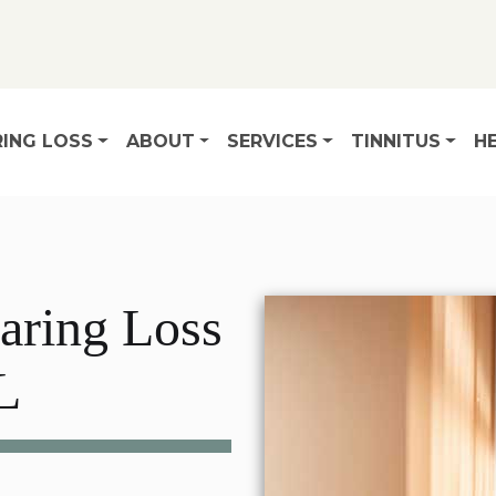
ING LOSS
ABOUT
SERVICES
TINNITUS
HE
aring Loss
L