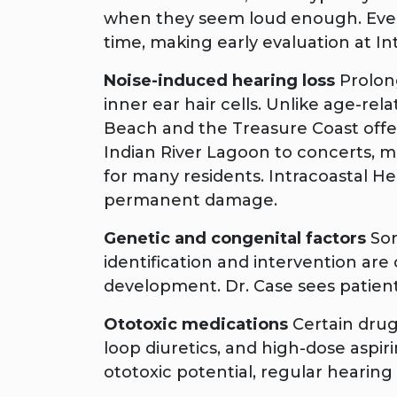
when they seem loud enough. Even s
time, making early evaluation at I
Noise-induced hearing loss
Prolon
inner ear hair cells. Unlike age-re
Beach and the Treasure Coast offer
Indian River Lagoon to concerts,
for many residents. Intracoastal H
permanent damage.
Genetic and congenital factors
Som
identification and intervention are
development. Dr. Case sees patient
Ototoxic medications
Certain drug
loop diuretics, and high-dose aspir
ototoxic potential, regular heari