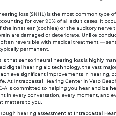
hearing loss (SNHL) is the most common type 
ccounting for over 90% of all adult cases. It oc
 of the inner ear (cochlea) or the auditory nerve t
 brain are damaged or deteriorate. Unlike condu
s often reversible with medical treatment — sen
 typically permanent.
is that sensorineural hearing loss is highly ma
d digital hearing aid technology, the vast major
achieve significant improvements in hearing, 
life. At Intracoastal Hearing Center in Vero Beach
CC-A is committed to helping you hear and be h
sent in every conversation, every moment, and e
t matters to you.
rough hearing assessment at Intracoastal Hear