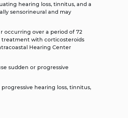
ating hearing loss, tinnitus, and a
ically sensorineural and may
ar occurring over a period of 72
 treatment with corticosteroids
ntracoastal Hearing Center
use sudden or progressive
rogressive hearing loss, tinnitus,