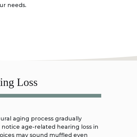
our needs.
ing Loss
al aging process gradually
notice age-related hearing loss in
y voices may sound muffled even