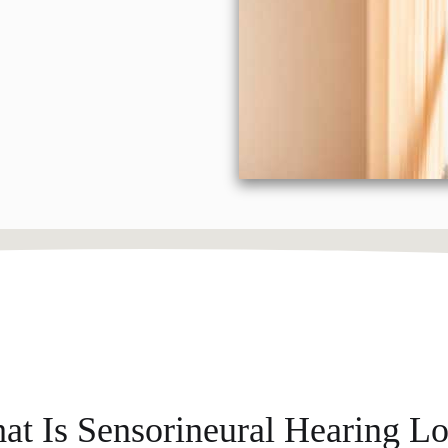
at Is Sensorineural Hearing Lo