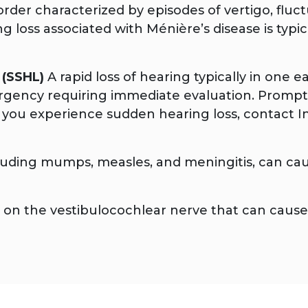
rder characterized by episodes of vertigo, fluctu
ing loss associated with Ménière’s disease is typ
 (SSHL)
A rapid loss of hearing typically in one e
mergency requiring immediate evaluation. Prompt
 you experience sudden hearing loss, contact I
cluding mumps, measles, and meningitis, can ca
n the vestibulocochlear nerve that can cause p