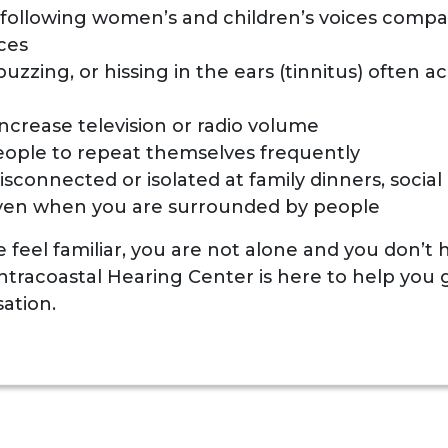
y following women’s and children’s voices comp
ces
buzzing, or hissing in the ears (tinnitus) often
ncrease television or radio volume
eople to repeat themselves frequently
isconnected or isolated at family dinners, social 
ven when you are surrounded by people
se feel familiar, you are not alone and you don’t
Intracoastal Hearing Center is here to help you 
ation.