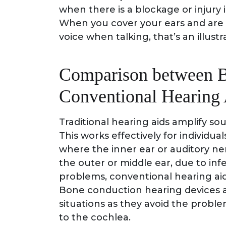
when there is a blockage or injury 
When you cover your ears and are s
voice when talking, that’s an illus
Comparison between B
Conventional Hearing 
Traditional hearing aids amplify so
This works effectively for individua
where the inner ear or auditory ner
the outer or middle ear, due to infe
problems, conventional hearing aid
Bone conduction hearing devices ar
situations as they avoid the proble
to the cochlea.