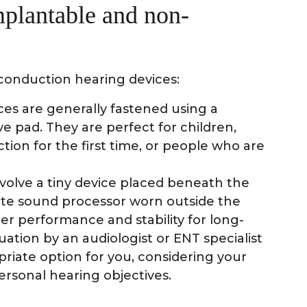
mplantable and non-
conduction hearing devices:
es are generally fastened using a
e pad. They are perfect for children,
ion for the first time, or people who are
nvolve a tiny device placed beneath the
arate sound processor worn outside the
er performance and stability for long-
uation by an audiologist or ENT specialist
riate option for you, considering your
ersonal hearing objectives.