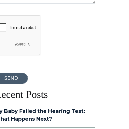
oogle Recaptcha
ecent Posts
y Baby Failed the Hearing Test:
hat Happens Next?