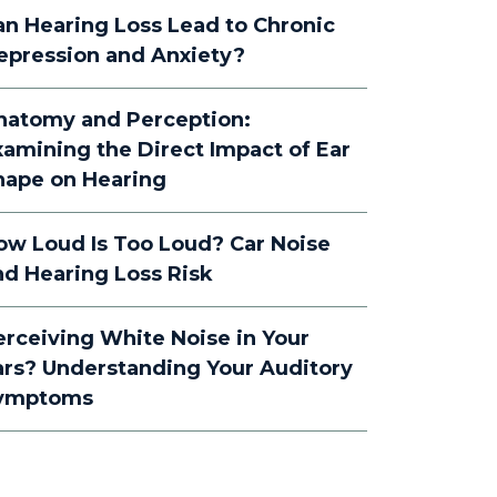
an Hearing Loss Lead to Chronic
epression and Anxiety?
natomy and Perception:
xamining the Direct Impact of Ear
hape on Hearing
ow Loud Is Too Loud? Car Noise
nd Hearing Loss Risk
erceiving White Noise in Your
ars? Understanding Your Auditory
ymptoms