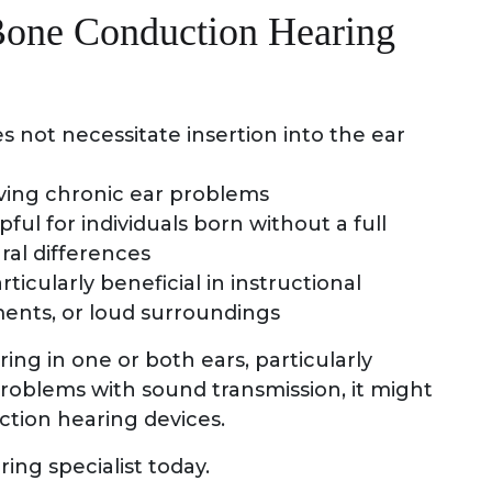
Bone Conduction Hearing
es not necessitate insertion into the ear
aving chronic ear problems
ul for individuals born without a full
ral differences
icularly beneficial in instructional
ments, or loud surroundings
ring in one or both ears, particularly
roblems with sound transmission, it might
ction hearing devices.
ing specialist today.