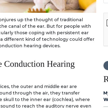
G
conjures up the thought of traditional
he canal of the ear. But for people with
icularly those coping with persistent ear
a different kind of technology could offer
onduction hearing devices.
e Conduction Hearing
R
ces, the outer and middle ear are
ound through the air, they transfer
M
 skull to the inner ear (cochlea), where
W
s sound to reach the auditory nerve even