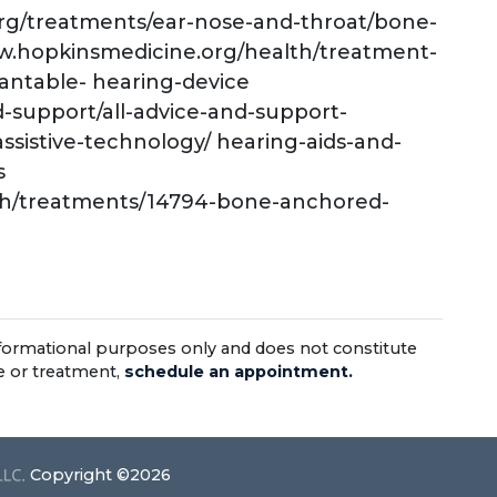
org/treatments/ear-nose-and-throat/bone-
ww.hopkinsmedicine.org/health/treatment-
antable- hearing-device
d-support/all-advice-and-support-
assistive-technology/ hearing-aids-and-
s
alth/treatments/14794-bone-anchored-
informational purposes only and does not constitute
ce or treatment,
schedule an appointment.
Copyright ©2026