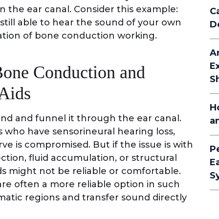
in the ear canal. Consider this example:
C
till able to hear the sound of your own
D
tration of bone conduction working.
A
E
one Conduction and
S
Aids
H
und and funnel it through the ear canal.
a
ls who have sensorineural hearing loss,
ve is compromised. But if the issue is with
P
ction, fluid accumulation, or structural
E
s might not be reliable or comfortable.
S
e often a more reliable option in such
matic regions and transfer sound directly