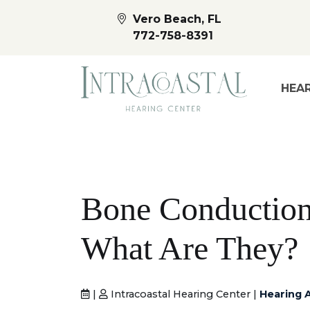
Vero Beach, FL
772-758-8391
HEAR
Bone Conduction
What Are They?
|
Intracoastal Hearing Center |
Hearing 