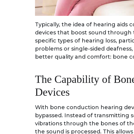
Typically, the idea of hearing aids 
devices that boost sound through t
specific types of hearing loss, part
problems or single-sided deafness, 
better quality and comfort: bone c
The Capability of Bon
Devices
With bone conduction hearing devi
bypassed. Instead of transmitting s
vibrations through the bones of the
the sound is processed. This allow