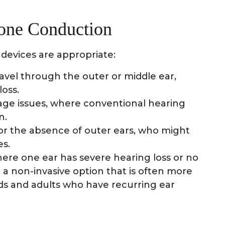
Bone Conduction
devices are appropriate:
avel through the outer or middle ear,
loss.
nage issues, where conventional hearing
n.
or the absence of outer ears, who might
es.
here one ear has severe hearing loss or no
 a non-invasive option that is often more
kids and adults who have recurring ear