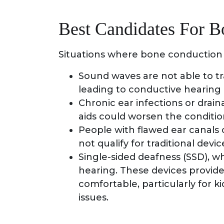
Best Candidates For 
Situations where bone conduction 
Sound waves are not able to tr
leading to conductive hearing 
Chronic ear infections or drai
aids could worsen the conditio
People with flawed ear canals 
not qualify for traditional devic
Single-sided deafness (SSD), w
hearing. These devices provide
comfortable, particularly for 
issues.