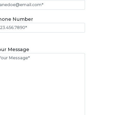
hone Number
lease
eave
our Message
is
eld
mpty.