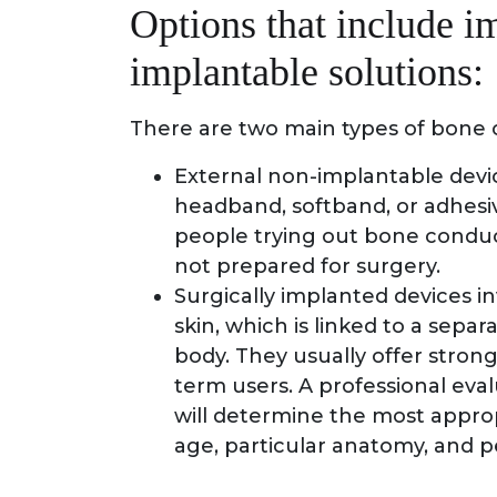
Options that include i
implantable solutions:
There are two main types of bone 
External non-implantable devic
headband, softband, or adhesiv
people trying out bone conduct
not prepared for surgery.
Surgically implanted devices i
skin, which is linked to a sep
body. They usually offer strong
term users. A professional eval
will determine the most approp
age, particular anatomy, and p