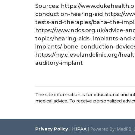
Sources: https://www.dukehealth.
conduction-hearing-aid https://w
tests-and-therapies/baha–the-impl
https://www.ndcs.org.uk/advice-an
topics/hearing-aids- implants-and-
implants/ bone-conduction-device
https://my.clevelandclinic.org/he
auditory-implant
The site information is for educational and 
medical advice. To receive personalized advi
Privacy Policy
| HIPAA |