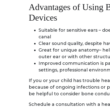
Advantages of Using 
Devices
Suitable for sensitive ears – do
canal
Clear sound quality, despite h
Great for unique anatomy– helpf
outer ear or with other structu
Improved communication is part
settings, professional environ
If you or your child has trouble hea
because of ongoing infections or p
be helpful to consider bone condu
Schedule a consultation with a hear