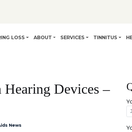
ING LOSS
ABOUT
SERVICES
TINNITUS
HE
Q
 Hearing Devices –
Y
Aids News
Y