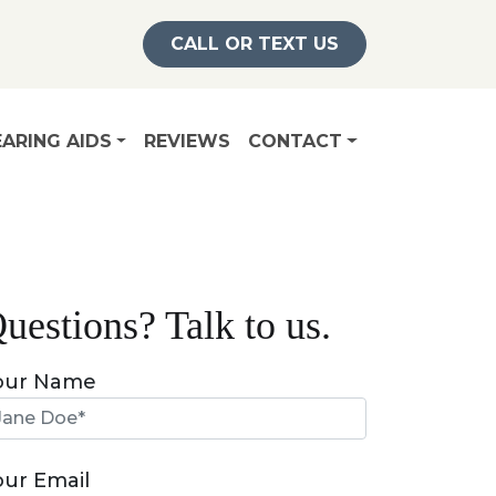
CALL OR TEXT US
ARING AIDS
REVIEWS
CONTACT
uestions? Talk to us.
our Name
our Email