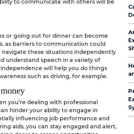
bility to communicate with others will be
C
D
A
ies or going out for dinner can become
E
ss, as barriers to communication could
S
 navigate these situations independently
nd understand speech in a variety of
H
f independence will help you do things
a
wareness such as driving, for example.
e money
P
E
n you’re dealing with professional
S
can hinder your ability to engage in
ntially influencing job performance and
ing aids, you can stay engaged and alert,