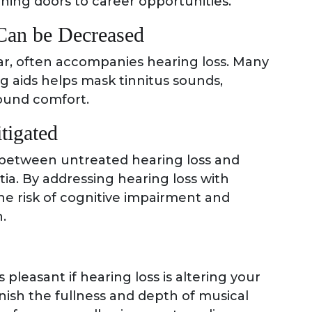
ning doors to career opportunities.
Can be Decreased
 ear, often accompanies hearing loss. Many
ng aids helps mask tinnitus sounds,
round comfort.
tigated
 between untreated hearing loss and
ia. By addressing hearing loss with
he risk of cognitive impairment and
.
 pleasant if hearing loss is altering your
enish the fullness and depth of musical