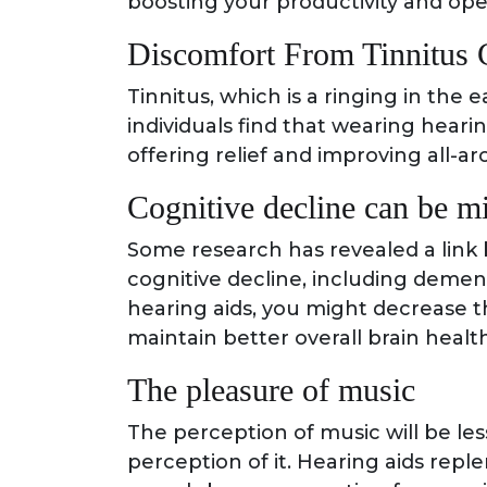
boosting your productivity and ope
Discomfort From Tinnitus 
Tinnitus, which is a ringing in the
individuals find that wearing heari
offering relief and improving all-a
Cognitive decline can be mi
Some research has revealed a link
cognitive decline, including dement
hearing aids, you might decrease t
maintain better overall brain health
The pleasure of music
The perception of music will be less
perception of it. Hearing aids repl