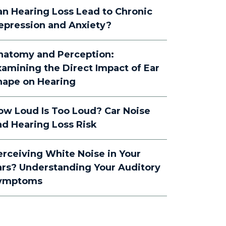
an Hearing Loss Lead to Chronic
epression and Anxiety?
natomy and Perception:
xamining the Direct Impact of Ear
hape on Hearing
ow Loud Is Too Loud? Car Noise
nd Hearing Loss Risk
erceiving White Noise in Your
ars? Understanding Your Auditory
ymptoms