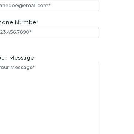
hone Number
lease
eave
our Message
is
eld
mpty.