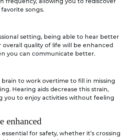
n frequency, allowing you to rediscover
 favorite songs.
ssional setting, being able to hear better
overall quality of life will be enhanced
hen you can communicate better.
rain to work overtime to fill in missing
g. Hearing aids decrease this strain,
 you to enjoy activities without feeling
be enhanced
ssential for safety, whether it’s crossing