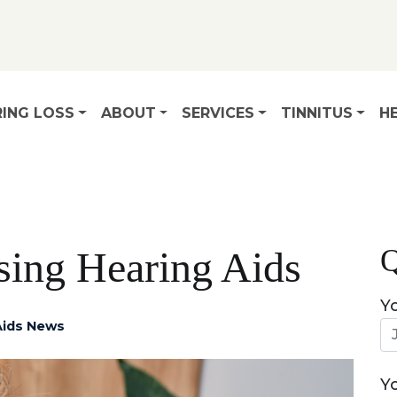
ING LOSS
ABOUT
SERVICES
TINNITUS
HE
Q
sing Hearing Aids
Y
Aids News
Y