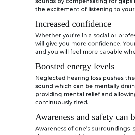
sounds by compensating for gaps i
the excitement of listening to your
Increased confidence
Whether you’re in a social or profe
will give you more confidence. Your 
and you will feel more capable w
Boosted energy levels
Neglected hearing loss pushes the b
sound which can be mentally drainin
providing mental relief and allowing
continuously tired.
Awareness and safety can 
Awareness of one’s surroundings is e