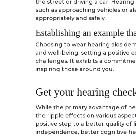
the street or driving a car. Hearin
such as approaching vehicles or al
appropriately and safely.
Establishing an example tha
Choosing to wear hearing aids dem
and well-being, setting a positive 
challenges. It exhibits a commitm
inspiring those around you.
Get your hearing chec
While the primary advantage of hea
the ripple effects on various aspect
positive step to a better quality of
independence, better cognitive hea