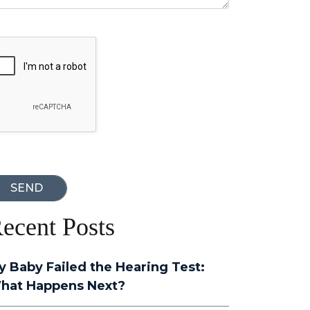
oogle Recaptcha
ecent Posts
y Baby Failed the Hearing Test:
hat Happens Next?