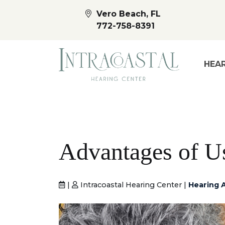
Vero Beach, FL
772-758-8391
HEAR
Advantages of U
|
Intracoastal Hearing Center |
Hearing 