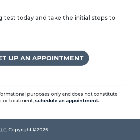
test today and take the initial steps to
SET UP AN APPOINTMENT
informational purposes only and does not constitute
ce or treatment,
schedule an appointment.
Copyright ©2026