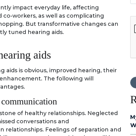
ntly impact everyday life, affecting
nd co-workers, as well as complicating
G
 shopping. But transformative changes can
tly tuned hearing aids.
hearing aids
g aids is obvious, improved hearing, their
 enhancement. The following will
vantages.
R
d communication
tone of healthy relationships. Neglected
M
 missed conversations and
W
n relationships. Feelings of separation and