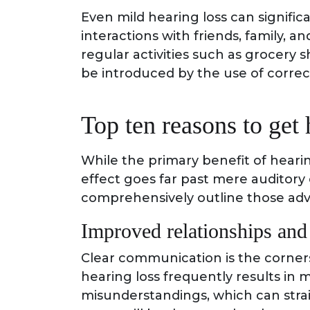
Even mild hearing loss can significa
interactions with friends, family, a
regular activities such as grocery
be introduced by the use of correc
Top ten reasons to get 
While the primary benefit of hearin
effect goes far past mere auditory
comprehensively outline those ad
Improved relationships an
Clear communication is the corners
hearing loss frequently results in
misunderstandings, which can strai