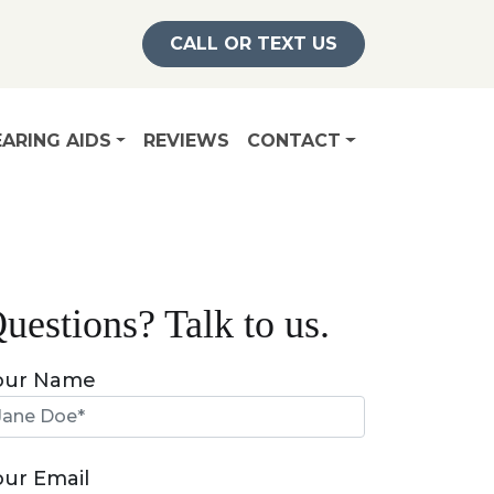
CALL OR TEXT US
ARING AIDS
REVIEWS
CONTACT
uestions? Talk to us.
our Name
our Email