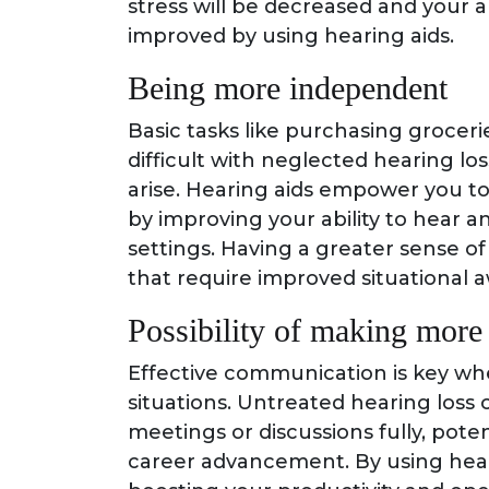
stress will be decreased and your a
improved by using hearing aids.
Being more independent
Basic tasks like purchasing grocer
difficult with neglected hearing lo
arise. Hearing aids empower you to
by improving your ability to hear a
settings. Having a greater sense o
that require improved situational a
Possibility of making mor
Effective communication is key whe
situations. Untreated hearing loss 
meetings or discussions fully, pote
career advancement. By using hear