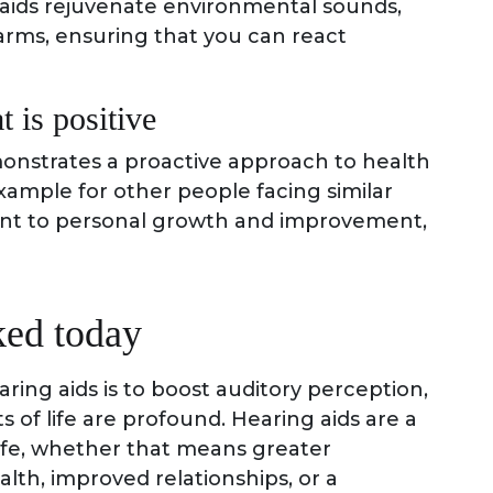
g aids rejuvenate environmental sounds,
arms, ensuring that you can react
t is positive
onstrates a proactive approach to health
example for other people facing similar
ent to personal growth and improvement,
ked today
ring aids is to boost auditory perception,
s of life are profound. Hearing aids are a
 life, whether that means greater
lth, improved relationships, or a