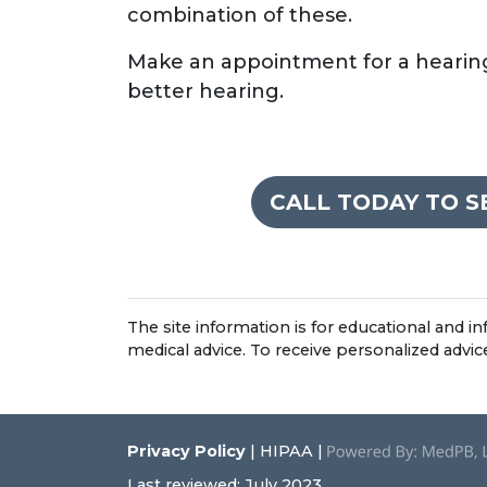
combination of these.
Make an appointment for a hearing 
better hearing.
CALL TODAY TO 
The site information is for educational and 
medical advice. To receive personalized advi
Privacy Policy
| HIPAA |
Last reviewed: July 2023.