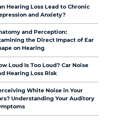
an Hearing Loss Lead to Chronic
epression and Anxiety?
natomy and Perception:
xamining the Direct Impact of Ear
hape on Hearing
ow Loud Is Too Loud? Car Noise
nd Hearing Loss Risk
erceiving White Noise in Your
ars? Understanding Your Auditory
ymptoms