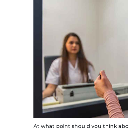
At what point should you think ab