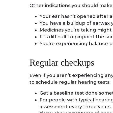
Other indications you should make 
Your ear hasn’t opened after a
You have a buildup of earwax
Medicines you’re taking might
It is difficult to pinpoint the s
You’re experiencing balance 
Regular checkups
Even if you aren’t experiencing any
to schedule regular hearing tests.
Get a baseline test done somet
For people with typical hearing
assessment every three years.