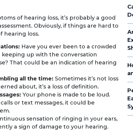
C
D
toms of hearing loss, it’s probably a good
assessment. Obviously, if things are hard to
A
of hearing loss.
E
cations:
Have you ever been to a crowded
S
e keeping up with the conversation
se? That could be an indication of hearing
H
a
bling all the time:
Sometimes it’s not loss
ned about, it’s a loss of definition.
P
essages:
Your phone is made to be loud.
E
 calls or text messages, it could be
S
hem.
ntinuous sensation of ringing in your ears,
quently a sign of damage to your hearing.