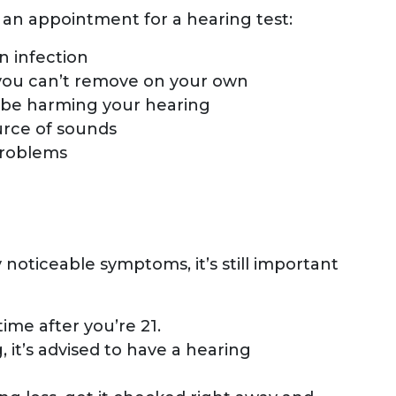
an appointment for a hearing test:
n infection
 you can’t remove on your own
 be harming your hearing
ource of sounds
problems
 noticeable symptoms, it’s still important
ime after you’re 21.
, it’s advised to have a hearing