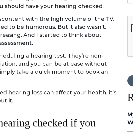
ou should have your hearing checked.
scontent with the high volume of the TV.
G
ed to be humorous. But it also wasn’t.
easing. And I started to think about
 assessment.
heduling a hearing test. They’re non-
adiation, and you can be at ease without
 Simply take a quick moment to book an
hearing loss can affect your health, it’s
R
t it.
M
hearing checked if you
W