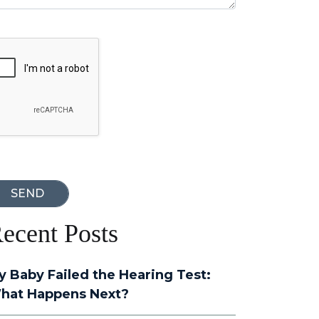
oogle Recaptcha
ecent Posts
y Baby Failed the Hearing Test:
hat Happens Next?