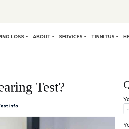
ING LOSS
ABOUT
SERVICES
TINNITUS
HE
Q
earing Test?
Y
est Info
Y