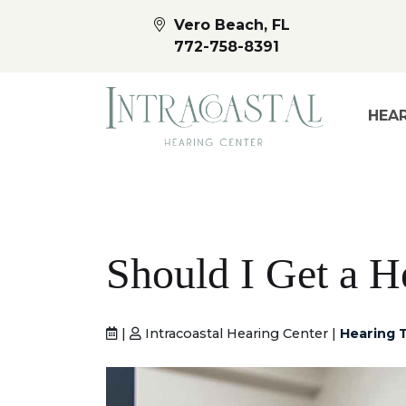
Vero Beach, FL
772-758-8391
HEAR
Should I Get a H
|
Intracoastal Hearing Center |
Hearing T