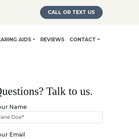
CALL OR TEXT US
ARING AIDS
REVIEWS
CONTACT
uestions? Talk to us.
our Name
our Email