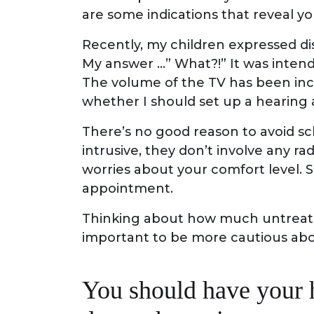
are some indications that reveal y
Recently, my children expressed di
My answer …” What?!” It was intend
The volume of the TV has been incr
whether I should set up a hearing
There’s no good reason to avoid sc
intrusive, they don’t involve any r
worries about your comfort level.
appointment.
Thinking about how much untreated 
important to be more cautious abou
You should have your 