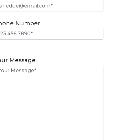
hone Number
lease
eave
our Message
is
eld
mpty.