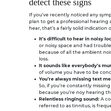
detect these signs
If you’ve recently noticed any symp
plan to get a professional hearing 
hear, that’s a fairly solid indication 
It’s difficult to hear in noisy lo
or noisy space and had troubl
because of all the ambient noi
loss.
It sounds like everybody’s mum
of volume you have to be concer
You’re always missing text m
So, if you’re constantly missing
because you’re noy hearing t
Relentless ringing sound:
A co
referred to as tinnitus, is fre